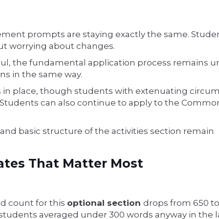
tement prompts are staying exactly the same. Stude
t worrying about changes.
aul, the fundamental application process remains 
ns in the same way.
s in place, though students with extenuating circu
s. Students can also continue to apply to the Commo
and basic structure of the activities section remain
ates That Matter Most
 count for this
optional section
drops from 650 t
students averaged under 300 words anyway in the la