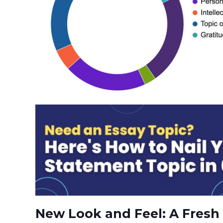
New Look and Feel: A Fresh 