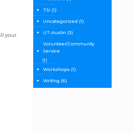
TSI
(1)
Uncategorized
(1)
UT-Austin
(3)
ll your
Volunteer/Community
Service
(1)
Workshops
(1)
Writing
(6)