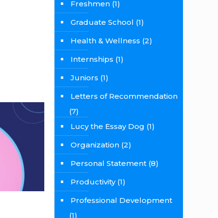
Freshmen
(1)
Graduate School
(1)
Health & Wellness
(2)
Internships
(1)
Juniors
(1)
Letters of Recommendation
(7)
Lucy the Essay Dog
(1)
Organization
(2)
Personal Statement
(8)
Productivity
(1)
Professional Development
(1)