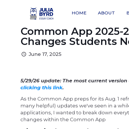
HOME
ABOUT
Common App 2025-20
Changes Students N
June 17, 2025
5/29/26 update: The most current version 
clicking this link
.
As the Common App preps for its Aug. 1 refr
many helpful) updates we've seen in a whil
applications, I wanted to break down every
changes within the Common App