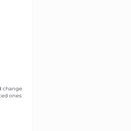
ed change
ted ones.