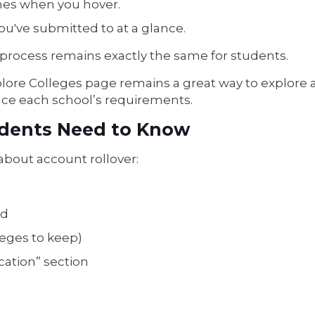
ames when you hover.
ou've submitted to at a glance.
 process remains exactly the same for students.
xplore Colleges page remains a great way to explore a
lance each school’s requirements.
udents Need to Know
 about account rollover:
rd
leges to keep)
ation” section