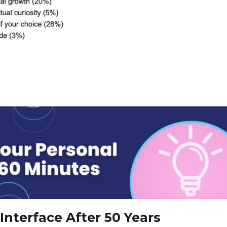
Interface After 50 Years