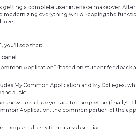
getting a complete user interface makeover. After
're modernizing everything while keeping the functio
 love.
you’ll see that:
 panel.
mmon Application” (based on student feedback 
cludes My Common Application and My Colleges, whi
ancial Aid.
n show how close you are to completion (finally!). 
 Common Application, the common portion of the appl
 completed a section or a subsection.