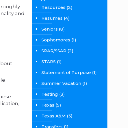
 roughly
Resources
(2)
nality and
Resumes
(4)
Seniors
(8)
Sophomores
(1)
SRAR/SSAR
(2)
STARS
(1)
about
Statement of Purpose
(1)
le
Summer Vacation
(1)
Testing
(3)
These
ication,
Texas
(5)
Texas A&M
(3)
Transfers
(1)