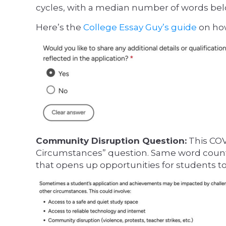
cycles, with a median number of words bel
Here’s the
College Essay Guy’s guide
on how
Community Disruption Question:
This COV
Circumstances” question. Same word count
that opens up opportunities for students to