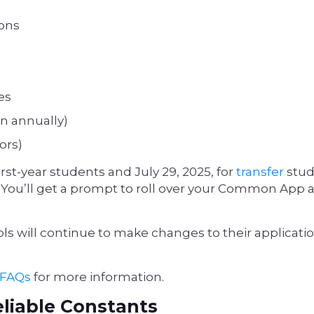
ions
es
n annually)
ors)
first-year students and July 29, 2025, for
transfer
stud
e. (You’ll get a prompt to roll over your Common App
s will continue to make changes to their applicati
 FAQs
for more information.
eliable Constants