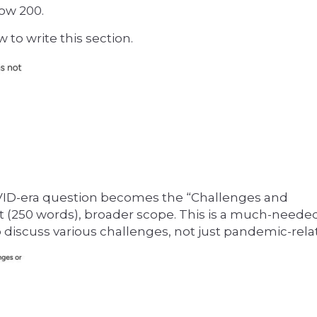
ow 200.
 to write this section.
ID-era question becomes the “Challenges and
 (250 words), broader scope. This is a much-need
 discuss various challenges, not just pandemic-rela