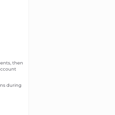
ents, then
 account
ons during