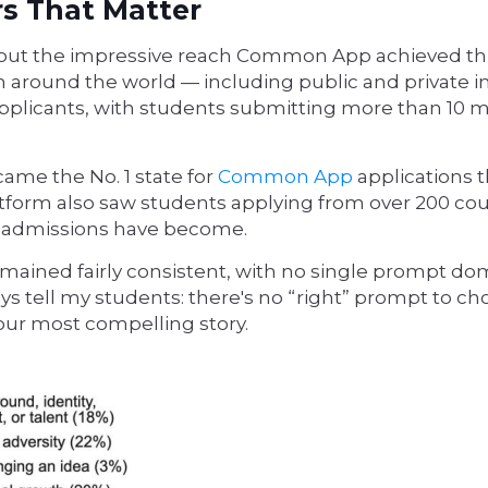
rs That Matter
 about the impressive reach Common App achieved th
 around the world — including public and private in
 applicants, with students submitting more than 10 m
ame the No. 1 state for
Common App
applications t
latform also saw students applying from over 200 co
ge admissions have become.
emained fairly consistent, with no single prompt do
ys tell my students: there's no “right” prompt to cho
 your most compelling story.