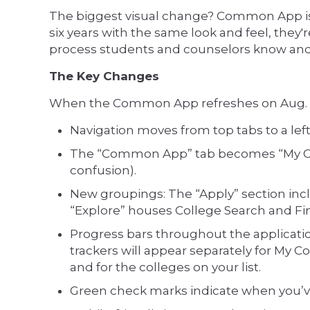
The biggest visual change? Common App is 
six years with the same look and feel, they
process students and counselors know and
The Key Changes
When the Common App refreshes on Aug. 1, 
Navigation moves from top tabs to a left
The “Common App” tab becomes “My Co
confusion).
New groupings: The “Apply” section in
“Explore” houses College Search and Fin
Progress bars throughout the applicatio
trackers will appear separately for My
and for the colleges on your list.
Green check marks indicate when you’ve