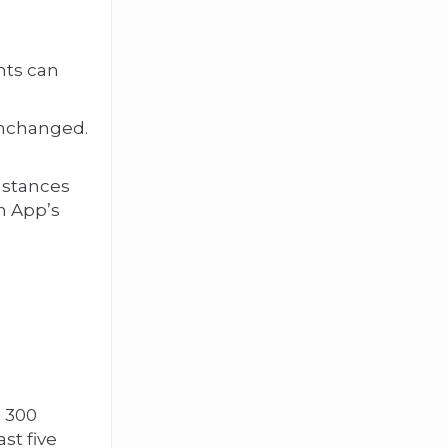
nts can
unchanged.
mstances
n App’s
o 300
st five