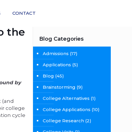
S
CONTACT
o the
Blog Categories
Admissions
(17)
Applications
(5)
Blog
(45)
found by
Brainstorming
(9)
College Alternatives
(1)
t (and
ir college
College Applications
(10)
tion cycle
College Research
(2)
College Visits
(1)