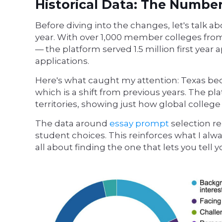
Historical Data: The Numbe
Before diving into the changes, let's talk
year. With over 1,000 member colleges from
— the platform served 1.5 million first year
applications.
Here's what caught my attention: Texas bec
which is a shift from previous years. The p
territories, showing just how global colle
The data around
essay prompt
selection r
student choices. This reinforces what I alwa
all about finding the one that lets you tell