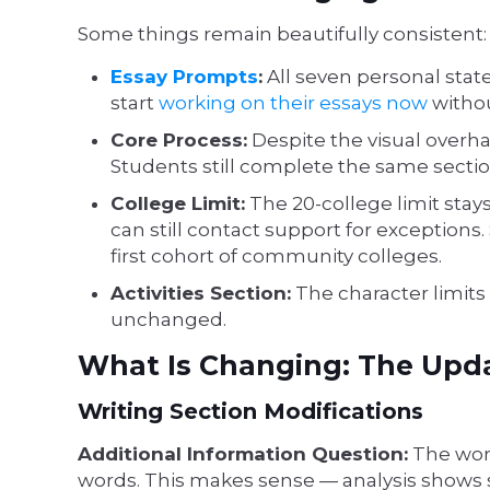
Some things remain beautifully consistent:
Essay Prompts
:
All seven personal sta
start
working on their essays now
withou
Core Process:
Despite the visual overh
Students still complete the same sectio
College Limit:
The 20-college limit stay
can still contact support for exception
first cohort of community colleges.
Activities Section:
The character limits 
unchanged.
What Is Changing: The Upd
Writing Section Modifications
Additional Information Question:
The word
words. This makes sense — analysis shows 