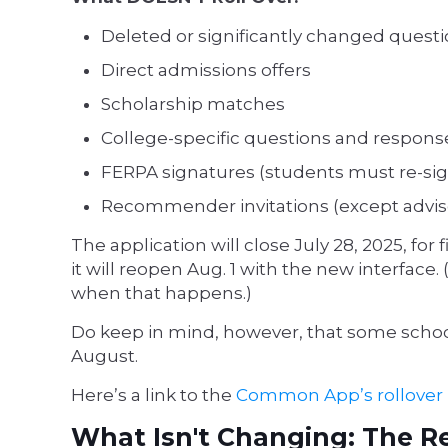
Deleted or significantly changed quest
Direct admissions offers
Scholarship matches
College-specific questions and respons
FERPA signatures (students must re-sig
Recommender invitations (except advis
The application will close July 28, 2025, for 
it will reopen Aug. 1 with the new interfac
when that happens.)
Do keep in mind, however, that some school
August.
Here’s a link to the
Common App’s rollover
What Isn't Changing: The R