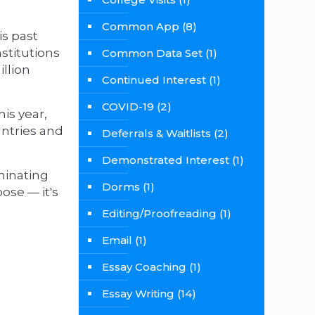
Common App
(8)
is past
stitutions
Common Data Set
(1)
illion
Continued Interest
(1)
COVID-19
(2)
his year,
untries and
Deferrals & Waitlists
(2)
Demonstrated Interest
(1)
minating
Dorms
(1)
ose — it's
Editing/Proofreading
(1)
Email
(1)
Essay Coaching
(1)
Essay Writing
(14)