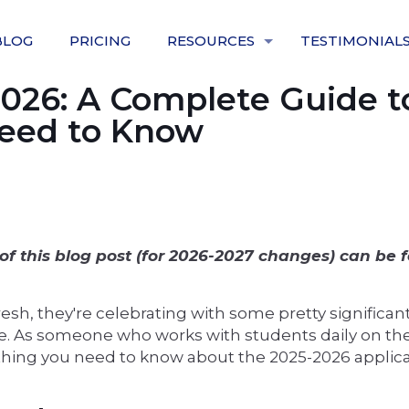
BLOG
PRICING
RESOURCES
TESTIMONIAL
26: A Complete Guide t
eed to Know
of this blog post (for 2026-2027 changes) can be 
esh, they're celebrating with some pretty significan
e. As someone who works with students daily on the
thing you need to know about the 2025-2026 applica