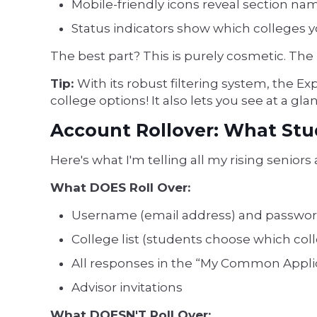
Mobile-friendly icons reveal section n
Status indicators show which colleges y
The best part? This is purely cosmetic. The
Tip:
With its robust filtering system, the E
college options! It also lets you see at a g
Account Rollover: What St
Here's what I'm telling all my rising seniors
What DOES Roll Over:
Username (email address) and passwo
College list (students choose which col
All responses in the “My Common Applic
Advisor invitations
What DOESN'T Roll Over: