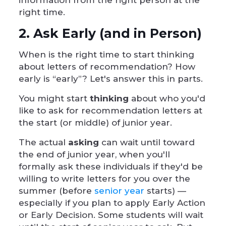
information from the right person at the
right time.
2. Ask Early (and in Person)
When is the right time to start thinking
about letters of recommendation? How
early is “early”? Let's answer this in parts.
You might start
thinking
about who you'd
like to ask for recommendation letters at
the start (or middle) of junior year.
The actual
asking
can wait until toward
the end of junior year, when you'll
formally ask these individuals if they'd be
willing to write letters for you over the
summer (before
senior year
starts) —
especially if you plan to apply Early Action
or Early Decision. Some students will wait