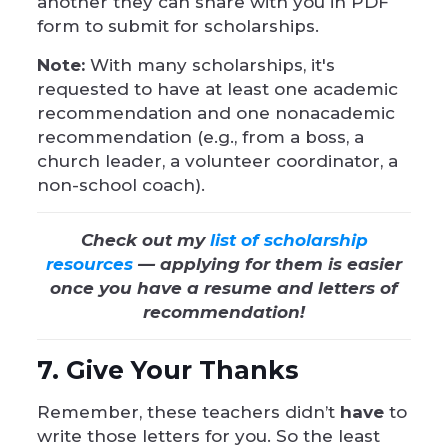
another they can share with you in PDF
form to submit for scholarships.
Note:
With many scholarships, it's
requested to have at least one academic
recommendation and one nonacademic
recommendation (e.g., from a boss, a
church leader, a volunteer coordinator, a
non-school coach).
Check out my
list of scholarship
resources
— applying for them is easier
once you have a resume and letters of
recommendation!
7. Give Your Thanks
Remember, these teachers didn’t
have
to
write those letters for you. So the least