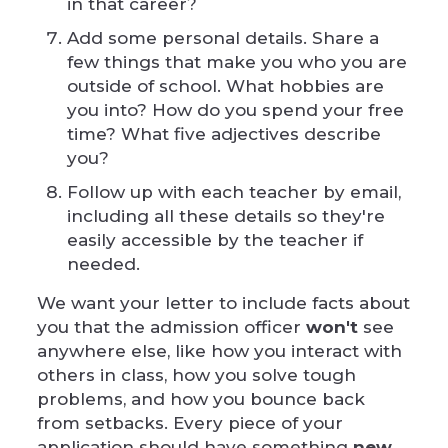
in that career?
Add some personal details. Share a
few things that make you who you are
outside of school. What hobbies are
you into? How do you spend your free
time? What five adjectives describe
you?
Follow up with each teacher by email,
including all these details so they're
easily accessible by the teacher if
needed.
We want your letter to include facts about
you that the admission officer
won't
see
anywhere else, like how you interact with
others in class, how you solve tough
problems, and how you bounce back
from setbacks. Every piece of your
application should have something
new