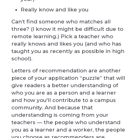
Really know and like you
Can’t find someone who matches all
three? (I know it might be difficult due to
remote learning.) Pick a teacher who
really knows and likes you (and who has
taught you as recently as possible in high
school).
Letters of recommendation are another
piece of your application “puzzle” that will
give readers a better understanding of
who you are as a person and a learner
and how you'll contribute to a campus
community. And because that
understanding is coming from your
teachers — the people who understand
you as a learner and a worker, the people
you choose as recommenders are