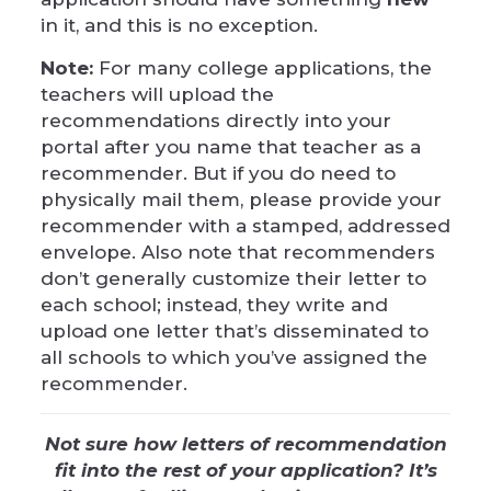
in it, and this is no exception.
Note:
For many college applications, the
teachers will upload the
recommendations directly into your
portal after you name that teacher as a
recommender. But if you do need to
physically mail them, please provide your
recommender with a stamped, addressed
envelope. Also note that recommenders
don’t generally customize their letter to
each school; instead, they write and
upload one letter that’s disseminated to
all schools to which you’ve assigned the
recommender.
Not sure how letters of recommendation
fit into the rest of your application? It’s