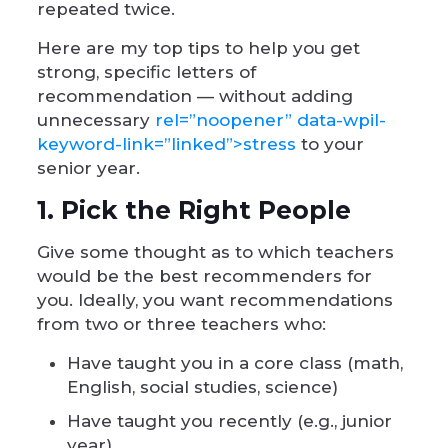
repeated twice.
Here are my top tips to help you get
strong, specific letters of
recommendation — without adding
unnecessary
rel=”noopener” data-wpil-
keyword-link=”linked”>stress
to your
senior year.
1. Pick the Right People
Give some thought as to which teachers
would be the best recommenders for
you. Ideally, you want recommendations
from two or three teachers who:
Have taught you in a core class (math,
English, social studies, science)
Have taught you recently (e.g., junior
year)