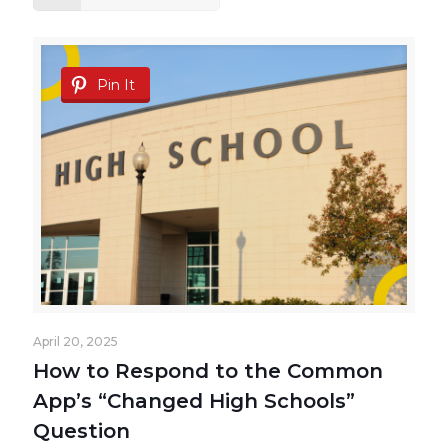
Pin It
April 20, 2025
How to Respond to the Common
App’s “Changed High Schools”
Question