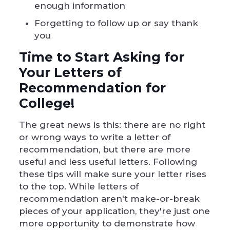
enough information
Forgetting to follow up or say thank
you
Time to Start Asking for
Your Letters of
Recommendation for
College!
The great news is this: there are no right
or wrong ways to write a letter of
recommendation, but there are more
useful and less useful letters. Following
these tips will make sure your letter rises
to the top. While letters of
recommendation aren't make-or-break
pieces of your application, they're just one
more opportunity to demonstrate how