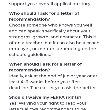
support your overall application story.
Who should I ask for a letter of
recommendation?
Choose someone who knows you well
and can speak specifically about your
strengths, growth, and character. This is
often a teacher, but it can also be a coach,
employer, or mentor, depending on the
school’s guidelines.
When should I ask for a letter of
recommendation?
Ideally, ask at the end of junior year or at
least 4–6 weeks before your first
deadline. The earlier you ask, the better.
Should I waive my FERPA rights?
Yes. Waiving your right to read your
letters allows recommenders to be