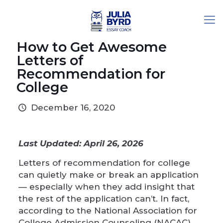
How to Get Awesome
Letters of
Recommendation for
College
December 16, 2020
Last Updated: April 26, 2026
Letters of recommendation for college
can quietly make or break an application
— especially when they add insight that
the rest of the application can’t. In fact,
according to the
National Association for
College Admission Counseling
(NACAC),