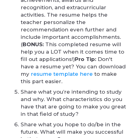
achievements, awards and
recognition, and extracurricular
activities. The resume helps the
teacher personalize the
recommendation even further and
include important accomplishments.
(
BONUS:
This completed resume will
help you a LOT when it comes time to
fill out applications!)
Pro Tip:
Don't
have a resume yet? You can download
my
resume template here
to make
this part easier.
Share what you’re intending to study
and why. What characteristics do you
have that are going to make you great
in that field of study?
Share what you hope to do/be in the
future. What will make you successful