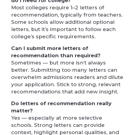
do I need for college?
Most colleges require 1–2 letters of
recommendation, typically from teachers.
Some schools allow additional optional
letters, but it’s important to follow each
college’s specific requirements.
Can I submit more letters of
recommendation than required?
Sometimes — but more isn’t always
better. Submitting too many letters can
overwhelm admissions readers and dilute
your application. Stick to strong, relevant
recommendations that add new insight.
Do letters of recommendation really
matter?
Yes — especially at more selective
schools. Strong letters can provide
context, highlight personal qualities, and