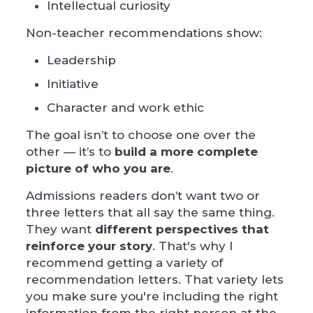
Intellectual curiosity
Non-teacher recommendations show:
Leadership
Initiative
Character and work ethic
The goal isn’t to choose one over the
other — it’s to
build a more complete
picture of who you are
.
Admissions readers don’t want two or
three letters that all say the same thing.
They want
different perspectives that
reinforce your story
. That's why I
recommend getting a variety of
recommendation letters. That variety lets
you make sure you're including the right