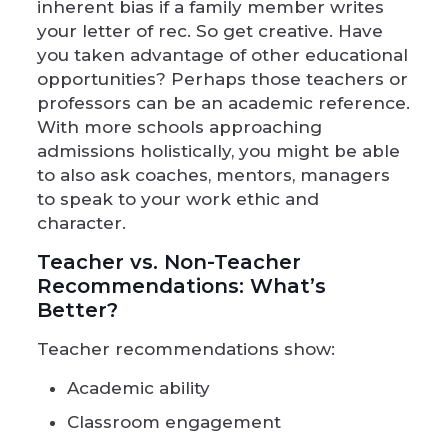
inherent bias if a family member writes
your letter of rec. So get creative. Have
you taken advantage of other educational
opportunities? Perhaps those teachers or
professors can be an academic reference.
With more schools approaching
admissions holistically, you might be able
to also ask coaches, mentors, managers
to speak to your work ethic and
character.
Teacher vs. Non-Teacher
Recommendations: What’s
Better?
Teacher recommendations show:
Academic ability
Classroom engagement