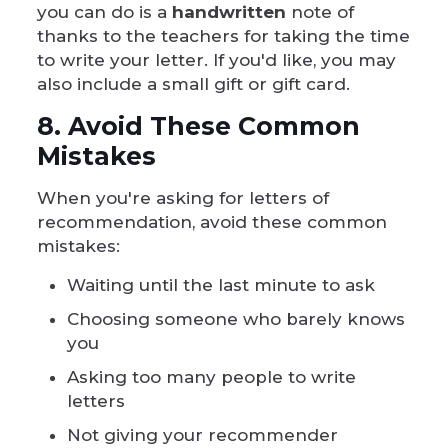
you can do is a
handwritten
note of
thanks to the teachers for taking the time
to write your letter. If you'd like, you may
also include a small gift or gift card.
8. Avoid These Common
Mistakes
When you're asking for letters of
recommendation, avoid these common
mistakes:
Waiting until the last minute to ask
Choosing someone who barely knows
you
Asking too many people to write
letters
Not giving your recommender