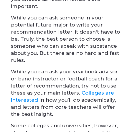
important.
While you can ask someone in your
potential future major to write your
recommendation letter, it doesn't have to
be. Truly, the best person to choose is
someone who can speak with substance
about you. But there are no hard and fast
rules.
While you can ask your yearbook advisor
or band instructor or football coach for a
letter of recommendation, try not to use
these as your main letters.
Colleges are
interested
in how you’ll do academically,
and letters from core teachers will offer
the best insight.
Some colleges and universities, however,