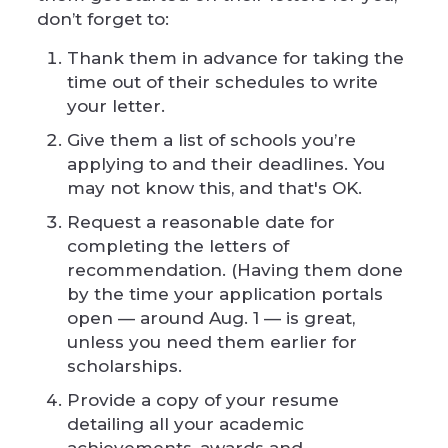
don’t forget to:
Thank them in advance for taking the
time out of their schedules to write
your letter.
Give them a list of schools you’re
applying to and their deadlines. You
may not know this, and that's OK.
Request a reasonable date for
completing the letters of
recommendation. (Having them done
by the time your application portals
open — around Aug. 1 — is great,
unless you need them earlier for
scholarships.
Provide a copy of your resume
detailing all your academic