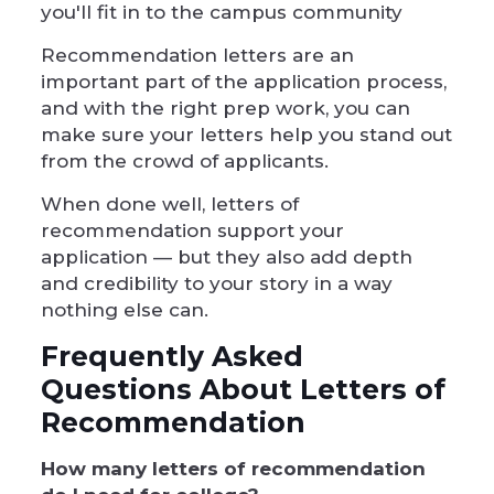
you'll fit in to the campus community
Recommendation letters are an
important part of the application process,
and with the right prep work, you can
make sure your letters help you stand out
from the crowd of applicants.
When done well, letters of
recommendation support your
application — but they also add depth
and credibility to your story in a way
nothing else can.
Frequently Asked
Questions About Letters of
Recommendation
How many letters of recommendation