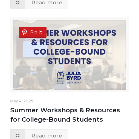
Read more
Pin It
May 4, 2025
Summer Workshops & Resources
for College-Bound Students
Read more