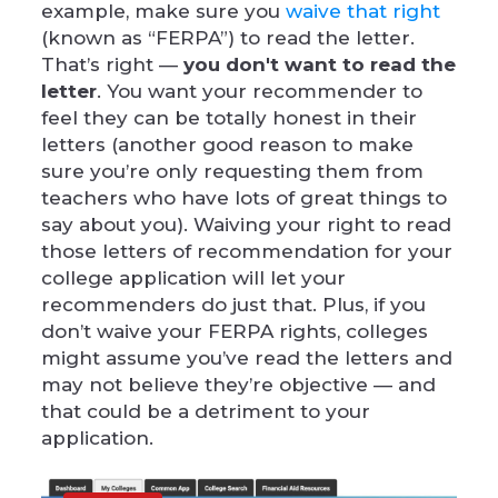
example, make sure you
waive that right
(known as “FERPA”) to read the letter.
That’s right —
you don't want to read the
letter
. You want your recommender to
feel they can be totally honest in their
letters (another good reason to make
sure you’re only requesting them from
teachers who have lots of great things to
say about you). Waiving your right to read
those letters of recommendation for your
college application will let your
recommenders do just that. Plus, if you
don’t waive your FERPA rights, colleges
might assume you’ve read the letters and
may not believe they’re objective — and
that could be a detriment to your
application.