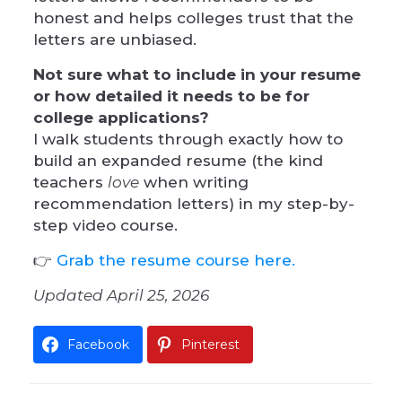
honest and helps colleges trust that the
letters are unbiased.
Not sure what to include in your resume
or how detailed it needs to be for
college applications?
I walk students through exactly how to
build an expanded resume (the kind
teachers
love
when writing
recommendation letters) in my step-by-
step video course.
👉
Grab the resume course here.
Updated April 25, 2026
Facebook
Pinterest