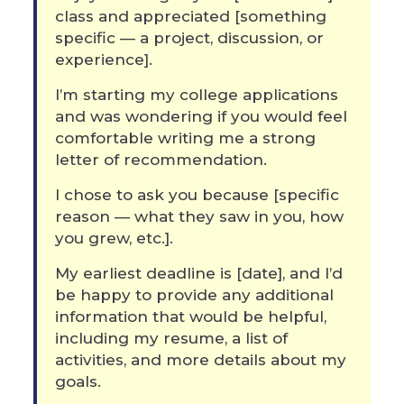
class and appreciated [something
specific — a project, discussion, or
experience].
I’m starting my college applications
and was wondering if you would feel
comfortable writing me a strong
letter of recommendation.
I chose to ask you because [specific
reason — what they saw in you, how
you grew, etc.].
My earliest deadline is [date], and I’d
be happy to provide any additional
information that would be helpful,
including my resume, a list of
activities, and more details about my
goals.