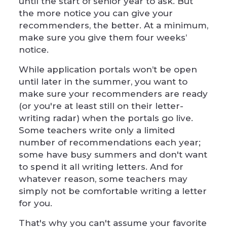
until the start of senior year to ask. But
the more notice you can give your
recommenders, the better. At a minimum,
make sure you give them four weeks’
notice.
While application portals won’t be open
until later in the summer, you want to
make sure your recommenders are ready
(or you're at least still on their letter-
writing radar) when the portals go live.
Some teachers write only a limited
number of recommendations each year;
some have busy summers and don't want
to spend it all writing letters. And for
whatever reason, some teachers may
simply not be comfortable writing a letter
for you.
That's why you can't assume your favorite