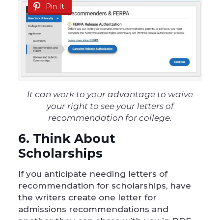
Pin It
It can work to your advantage to waive
your right to see your letters of
recommendation for college.
6. Think About
Scholarships
If you anticipate needing letters of
recommendation for scholarships, have
the writers create one letter for
admissions recommendations and