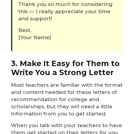
Thank you so much for considering
this — I really appreciate your time
and support!
Best,
[Your Name]
3. Make It Easy for Them to
Write You a Strong Letter
Most teachers are familiar with the format
and content needed for these letters of
recommendation for college and
scholarships, but they will need a little
information from you to get started.
When you talk with your teachers to have
them get started on their letters for you,