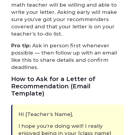
math teacher will be willing and able to
write your letter. Asking early will make
sure you’ve got your recommenders
covered and that your letter is on your
teacher’s to-do list.
Pro tip:
Ask in person first whenever
possible — then follow up with an email
like this to share details and confirm
deadlines.
How to Ask for a Letter of
Recommendation (Email
Template)
Hi [Teacher’s Name],
I hope you’re doing well! I really
enjoyed being in your [class name]