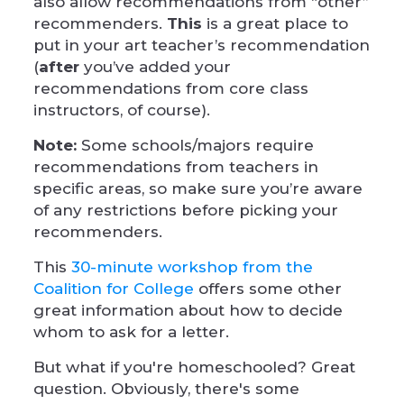
also allow recommendations from “other”
recommenders.
This
is a great place to
put in your art teacher’s recommendation
(
after
you’ve added your
recommendations from core class
instructors, of course).
Note:
Some schools/majors require
recommendations from teachers in
specific areas, so make sure you’re aware
of any restrictions before picking your
recommenders.
This
30-minute workshop from the
Coalition for College
offers some other
great information about how to decide
whom to ask for a letter.
But what if you're homeschooled? Great
question. Obviously, there's some