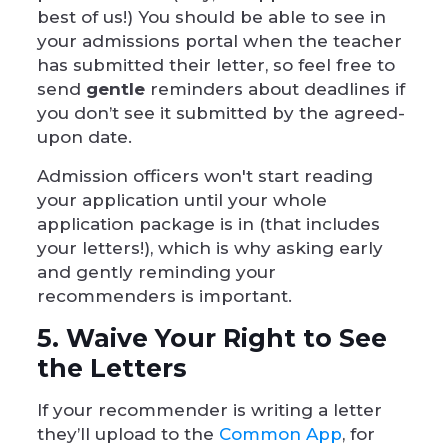
best of us!) You should be able to see in
your admissions portal when the teacher
has submitted their letter, so feel free to
send
gentle
reminders about deadlines if
you don’t see it submitted by the agreed-
upon date.
Admission officers won't start reading
your application until your whole
application package is in (that includes
your letters!), which is why asking early
and gently reminding your
recommenders is important.
5. Waive Your Right to See
the Letters
If your recommender is writing a letter
they’ll upload to the
Common App
, for