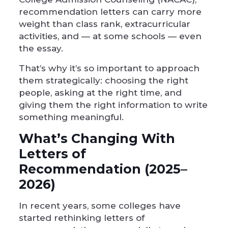
recommendation letters can carry more
weight than class rank, extracurricular
activities, and — at some schools — even
the essay.
That’s why it’s so important to approach
them strategically: choosing the right
people, asking at the right time, and
giving them the right information to write
something meaningful.
What’s Changing With
Letters of
Recommendation (2025–
2026)
In recent years, some colleges have
started rethinking letters of