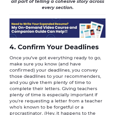
all part of telling a cohesive story across
every section.
4. Confirm Your Deadlines
Once you've got everything ready to go,
make sure you know (and have
confirmed) your deadlines, you convey
those deadlines to your recommenders,
and you give them plenty of time to
complete their letters. Giving teachers
plenty of time is especially important if
you’re requesting a letter from a teacher
who’s known to be forgetful or a
procrastinator. (Hey, it happens to the