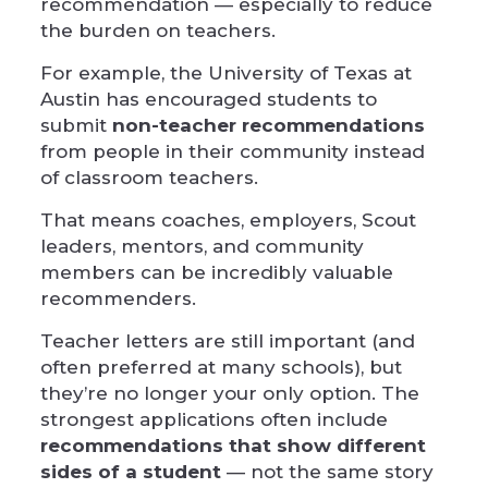
recommendation — especially to reduce
the burden on teachers.
For example, the
University of Texas at
Austin
has encouraged students to
submit
non-teacher recommendations
from people in their community instead
of classroom teachers.
That means coaches, employers, Scout
leaders, mentors, and community
members can be incredibly valuable
recommenders.
Teacher letters are still important (and
often preferred at many schools), but
they’re no longer your only option. The
strongest applications often include
recommendations that show different
sides of a student
— not the same story