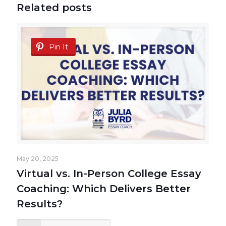
Related posts
Pin It
May 20, 2025
Virtual vs. In-Person College Essay
Coaching: Which Delivers Better
Results?