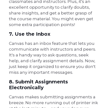
classmates and instructors. Plus, it's an
excellent opportunity to clarify doubts,
share insights, and get a better grasp of
the course material. You might even get
some extra participation points!
7. Use the Inbox
Canvas has an inbox feature that lets you
communicate with instructors and peers.
It's a handy way to ask questions, seek
help, and clarify assignment details. Now,
just keep it organized to ensure you don't
miss any important messages.
8. Submit Assignments
Electronically
Canvas makes submitting assignments a
breeze. No more running out of printer ink