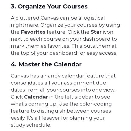
3. Organize Your Courses
A cluttered Canvas can be a logistical
nightmare. Organize your courses by using
the
Favorites
feature. Click the
Star
icon
next to each course on your dashboard to
mark them as favorites. This puts them at
the top of your dashboard for easy access.
4. Master the Calendar
Canvas has a handy calendar feature that
consolidates all your assignment due
dates from all your courses into one view.
Click
Calendar
in the left sidebar to see
what's coming up. Use the color-coding
feature to distinguish between courses
easily. It's a lifesaver for planning your
study schedule.