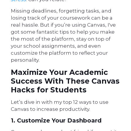
Missing deadlines, forgetting tasks, and
losing track of your coursework can be a
real hassle. But if you’re using Canvas, I've
got some fantastic tips to help you make
the most of the platform, stay on top of
your school assignments, and even
customize the platform to reflect your
personality.
Maximize Your Academic
Success With These Canvas
Hacks for Students
Let’s dive in with my top 12 ways to use
Canvas to increase productivity.
1. Customize Your Dashboard