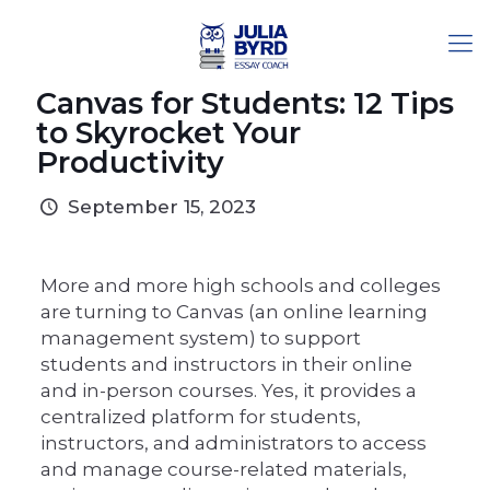
Canvas for Students: 12 Tips
to Skyrocket Your
Productivity
September 15, 2023
More and more high schools and colleges
are turning to Canvas (an online learning
management system) to support
students and instructors in their online
and in-person courses. Yes, it provides a
centralized platform for students,
instructors, and administrators to access
and manage course-related materials,