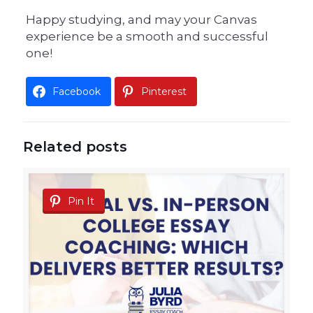
Happy studying, and may your Canvas
experience be a smooth and successful
one!
Facebook
Pinterest
Related posts
Pin It