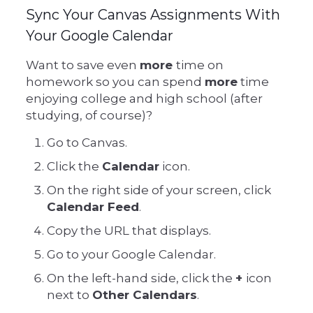
Sync Your Canvas Assignments With
Your Google Calendar
Want to save even
more
time on
homework so you can spend
more
time
enjoying college and high school (after
studying, of course)?
Go to Canvas.
Click the
Calendar
icon.
On the right side of your screen, click
Calendar Feed
.
Copy the URL that displays.
Go to your Google Calendar.
On the left-hand side, click the
+
icon
next to
Other Calendars
.