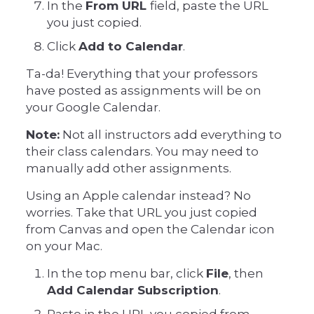
In the
From URL
field, paste the URL
you just copied.
Click
Add to Calendar
.
Ta-da! Everything that your professors
have posted as assignments will be on
your Google Calendar.
Note:
Not all instructors add everything to
their class calendars. You may need to
manually add other assignments.
Using an Apple calendar instead? No
worries. Take that URL you just copied
from Canvas and open the Calendar icon
on your Mac.
In the top menu bar, click
File
, then
Add Calendar Subscription
.