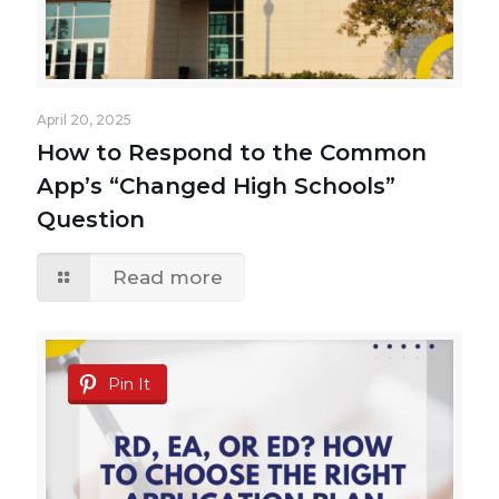
April 20, 2025
How to Respond to the Common
App’s “Changed High Schools”
Question
Read more
Pin It