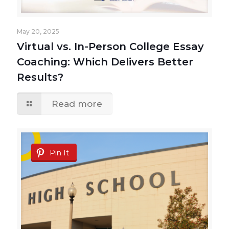
May 20, 2025
Virtual vs. In-Person College Essay
Coaching: Which Delivers Better
Results?
Read more
Pin It