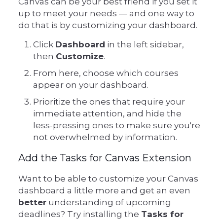
Canvas can be your best friend if you set it
up to meet your needs — and one way to
do that is by customizing your dashboard.
Click
Dashboard
in the left sidebar,
then
Customize
.
From here, choose which courses
appear on your dashboard.
Prioritize the ones that require your
immediate attention, and hide the
less-pressing ones to make sure you're
not overwhelmed by information.
Add the Tasks for Canvas Extension
Want to be able to customize your Canvas
dashboard a little more and get an even
better
understanding of upcoming
deadlines? Try installing the
Tasks for