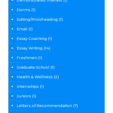
Demonstrated Interest
(1)
Dorms
(1)
Editing/Proofreading
(1)
Email
(1)
Essay Coaching
(1)
Essay Writing
(14)
Freshmen
(1)
Graduate School
(1)
Health & Wellness
(2)
Internships
(1)
Juniors
(1)
Letters of Recommendation
(7)