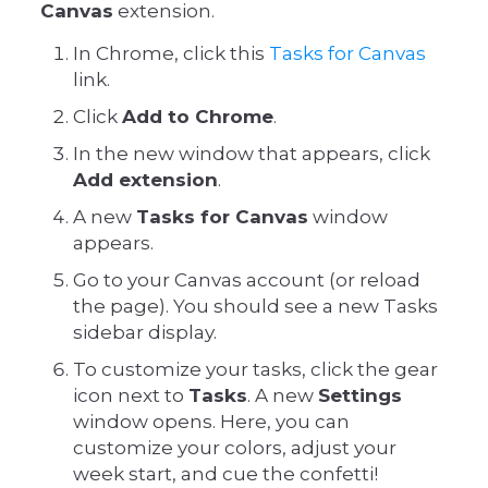
Canvas
extension.
In Chrome, click this
Tasks for Canvas
link.
Click
Add to Chrome
.
In the new window that appears, click
Add extension
.
A new
Tasks for Canvas
window
appears.
Go to your Canvas account (or reload
the page). You should see a new Tasks
sidebar display.
To customize your tasks, click the gear
icon next to
Tasks
. A new
Settings
window opens. Here, you can
customize your colors, adjust your
week start, and cue the confetti!