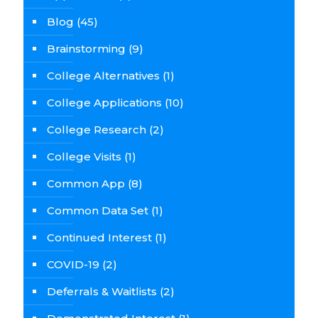
Blog
(45)
Brainstorming
(9)
College Alternatives
(1)
College Applications
(10)
College Research
(2)
College Visits
(1)
Common App
(8)
Common Data Set
(1)
Continued Interest
(1)
COVID-19
(2)
Deferrals & Waitlists
(2)