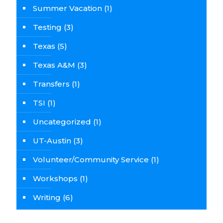
Summer Vacation
(1)
Testing
(3)
Texas
(5)
Texas A&M
(3)
Transfers
(1)
TSI
(1)
Uncategorized
(1)
UT-Austin
(3)
Volunteer/Community Service
(1)
Workshops
(1)
Writing
(6)