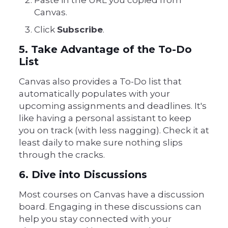
Paste in the URL you copied from
Canvas.
Click
Subscribe
.
5. Take Advantage of the To-Do
List
Canvas also provides a To-Do list that
automatically populates with your
upcoming assignments and deadlines. It's
like having a personal assistant to keep
you on track (with less nagging). Check it at
least daily to make sure nothing slips
through the cracks.
6. Dive into Discussions
Most courses on Canvas have a discussion
board. Engaging in these discussions can
help you stay connected with your