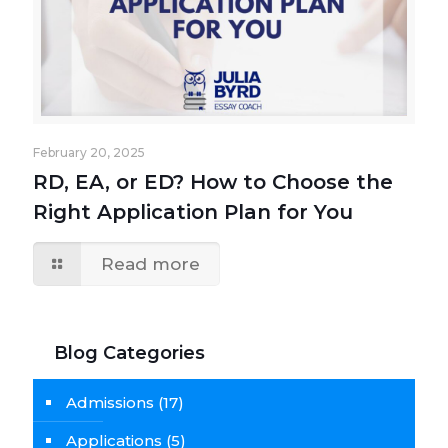
February 20, 2025
RD, EA, or ED? How to Choose the
Right Application Plan for You
Read more
Blog Categories
Admissions
(17)
Applications
(5)