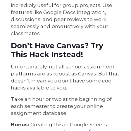
incredibly useful for group projects. Use
features like Google Docs integration,
discussions, and peer reviews to work
seamlessly and productively with your
classmates.
Don’t Have Canvas? Try
This Hack Instead!
Unfortunately, not all school assignment
platforms are as robust as Canvas. But that
doesn’t mean you don’t have some cool
hacks available to you.
Take an hour or two at the beginning of
each semester to create your online
assignment database.
Bonus:
Creating this in Google Sheets