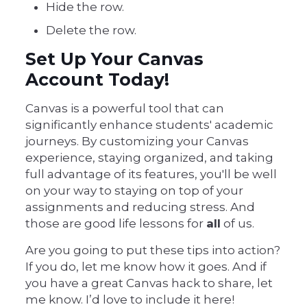
Hide the row.
Delete the row.
Set Up Your Canvas
Account Today!
Canvas is a powerful tool that can
significantly enhance students' academic
journeys. By customizing your Canvas
experience, staying organized, and taking
full advantage of its features, you'll be well
on your way to staying on top of your
assignments and reducing stress. And
those are good life lessons for
all
of us.
Are you going to put these tips into action?
If you do, let me know how it goes. And if
you have a great Canvas hack to share, let
me know. I’d love to include it here!