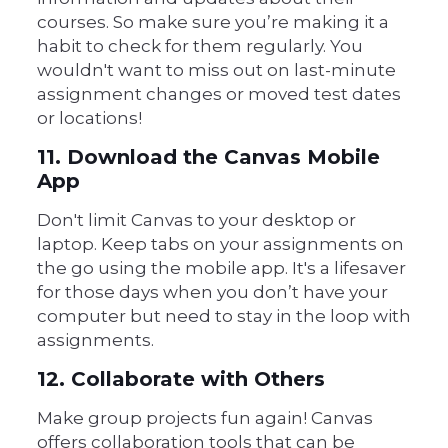
courses. So make sure you’re making it a
habit to check for them regularly. You
wouldn't want to miss out on last-minute
assignment changes or moved test dates
or locations!
11. Download the Canvas Mobile
App
Don't limit Canvas to your desktop or
laptop. Keep tabs on your assignments on
the go using the mobile app. It's a lifesaver
for those days when you don’t have your
computer but need to stay in the loop with
assignments.
12. Collaborate with Others
Make group projects fun again! Canvas
offers collaboration tools that can be