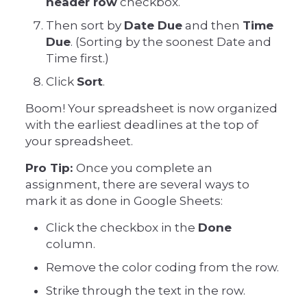
header row
checkbox.
Then sort by
Date Due
and then
Time
Due
. (Sorting by the soonest Date and
Time first.)
Click
Sort
.
Boom! Your spreadsheet is now organized
with the earliest deadlines at the top of
your spreadsheet.
Pro Tip:
Once you complete an
assignment, there are several ways to
mark it as done in Google Sheets:
Click the checkbox in the
Done
column.
Remove the color coding from the row.
Strike through the text in the row.