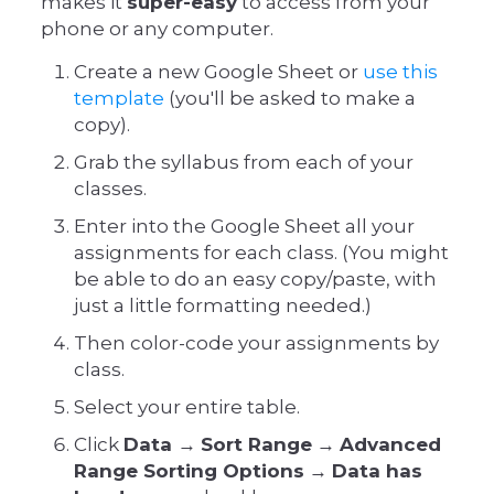
makes it
super-easy
to access from your
phone or any computer.
Create a new Google Sheet or
use this
template
(you'll be asked to make a
copy).
Grab the syllabus from each of your
classes.
Enter into the Google Sheet all your
assignments for each class. (You might
be able to do an easy copy/paste, with
just a little formatting needed.)
Then color-code your assignments by
class.
Select your entire table.
Click
Data
→
Sort Range
→
Advanced
Range Sorting Options
→
Data has