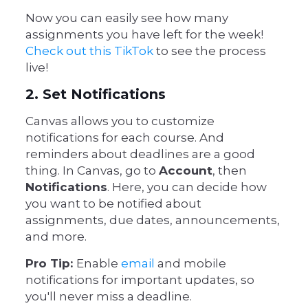
Now you can easily see how many
assignments you have left for the week!
Check out this TikTok
to see the process
live!
2. Set Notifications
Canvas allows you to customize
notifications for each course. And
reminders about deadlines are a good
thing. In Canvas, go to
Account
, then
Notifications
. Here, you can decide how
you want to be notified about
assignments, due dates, announcements,
and more.
Pro Tip:
Enable
email
and mobile
notifications for important updates, so
you'll never miss a deadline.