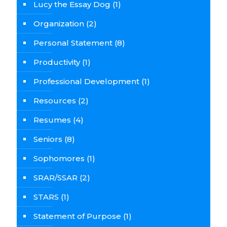
Lucy the Essay Dog
(1)
Organization
(2)
Personal Statement
(8)
Productivity
(1)
Professional Development
(1)
Resources
(2)
Resumes
(4)
Seniors
(8)
Sophomores
(1)
SRAR/SSAR
(2)
STARS
(1)
Statement of Purpose
(1)