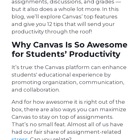
assignments, discussions, and grades —
but it also does a whole lot more. In this
blog, we’ll explore Canvas’ top features
and give you 12 tips that will send your
productivity through the roof!
Why Canvas Is So Awesome
for Students’ Productivity
It’s true: the Canvas platform can enhance
students' educational experience by
promoting organization, communication,
and collaboration.
And for how awesome it is right out of the
box, there are also ways you can maximize
Canvas to stay on top of assignments.
That’s no small feat. Almost all of us have
had our fair share of assignment-related
stress
. Can you relate?