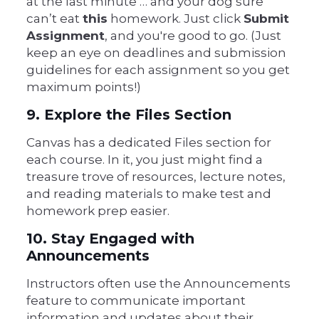
at the last minute … and your dog sure
can’t eat
this
homework. Just click
Submit
Assignment
, and you're good to go. (Just
keep an eye on deadlines and submission
guidelines for each assignment so you get
maximum points!)
9. Explore the Files Section
Canvas has a dedicated Files section for
each course. In it, you just might find a
treasure trove of resources, lecture notes,
and reading materials to make test and
homework prep easier.
10. Stay Engaged with
Announcements
Instructors often use the Announcements
feature to communicate important
information and updates about their