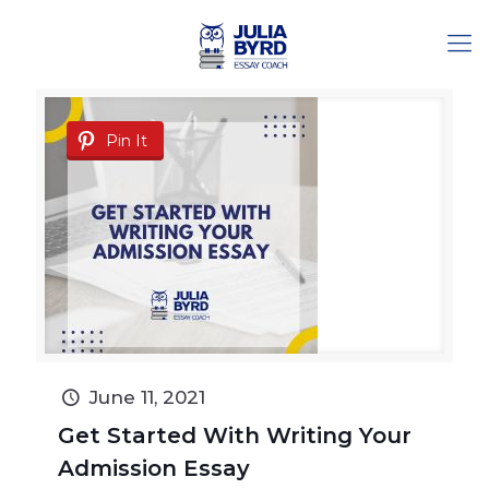
Pin It
June 11, 2021
Get Started With Writing Your
Admission Essay