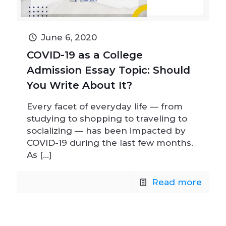
June 6, 2020
COVID-19 as a College
Admission Essay Topic: Should
You Write About It?
Every facet of everyday life — from
studying to shopping to traveling to
socializing — has been impacted by
COVID-19 during the last few months.
As
[…]
Read more