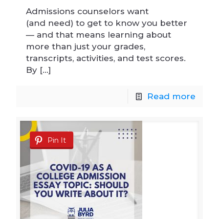
Admissions counselors want
(and need) to get to know you better
— and that means learning about
more than just your grades,
transcripts, activities, and test scores.
By
[…]
Read more
Pin It