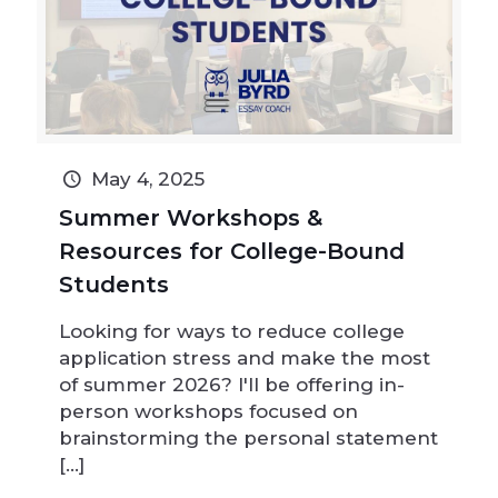
May 4, 2025
Summer Workshops &
Resources for College-Bound
Students
Looking for ways to reduce college
application stress and make the most
of summer 2026? I'll be offering in-
person workshops focused on
brainstorming the personal statement
[…]