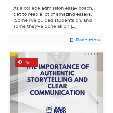
As a college admission essay coach, I
get to read a lot of amazing essays.
(Some I’ve guided students on, and
some they’ve done all on
[…]
Read more
Pin It