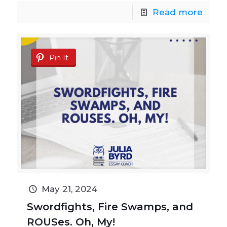
Read more
Pin It
May 21, 2024
Swordfights, Fire Swamps, and
ROUSes. Oh, My!