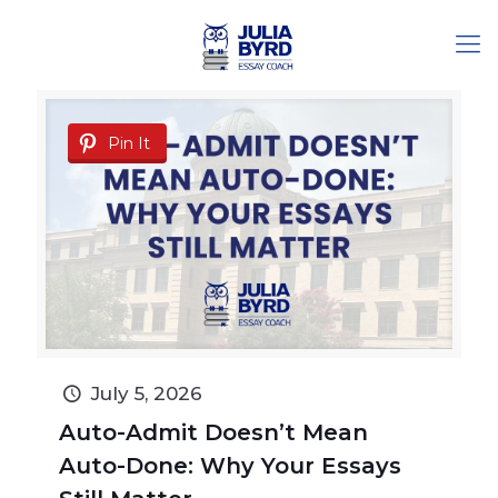
Pin It
July 5, 2026
Auto-Admit Doesn’t Mean
Auto-Done: Why Your Essays