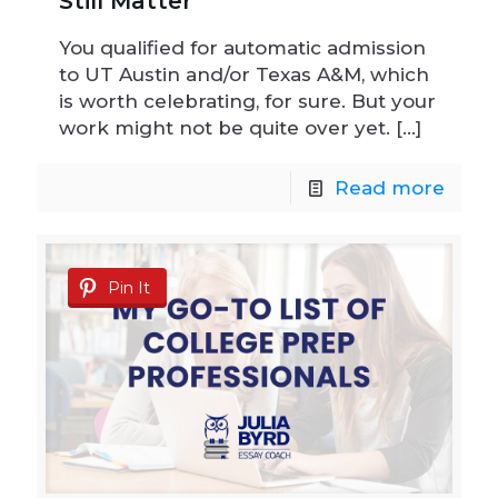
Still Matter
You qualified for automatic admission
to UT Austin and/or Texas A&M, which
is worth celebrating, for sure. But your
work might not be quite over yet.
[…]
Read more
Pin It