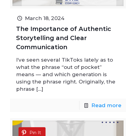
March 18, 2024
The Importance of Authentic
Storytelling and Clear
Communication
I’ve seen several TikToks lately as to
what the phrase “out of pocket”
means — and which generation is
using the phrase right. Originally, the
phrase
[…]
Read more
Pin It