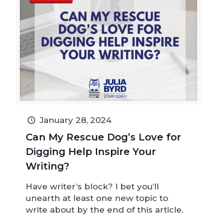
January 28, 2024
Can My Rescue Dog’s Love for
Digging Help Inspire Your
Writing?
Have writer’s block? I bet you’ll
unearth at least one new topic to
write about by the end of this article.