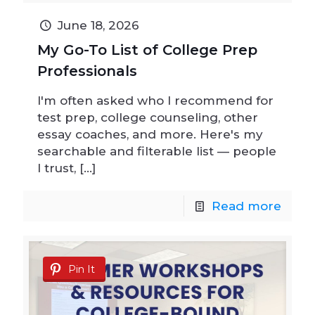
June 18, 2026
My Go-To List of College Prep
Professionals
I'm often asked who I recommend for
test prep, college counseling, other
essay coaches, and more. Here's my
searchable and filterable list — people
I trust,
[…]
Read more
Pin It