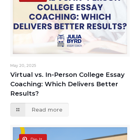
May 20, 2025
Virtual vs. In-Person College Essay
Coaching: Which Delivers Better
Results?
Read more
Pin It