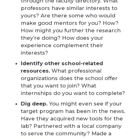
through the faculty directory. What
professors have similar interests to
yours? Are there some who would
make good mentors for you? How?
How might you further the research
they’re doing? How does your
experience complement their
interests?
Identify other school-related
resources.
What professional
organizations does the school offer
that you want to join? What
internships do you want to complete?
Dig deep.
You might even see if your
target program has been in the news.
Have they acquired new tools for the
lab? Partnered with a local company
to serve the community? Made a