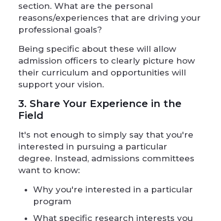
section. What are the personal
reasons/experiences that are driving your
professional goals?
Being specific about these will allow
admission officers to clearly picture how
their curriculum and opportunities will
support your vision.
3. Share Your Experience in the
Field
It's not enough to simply say that you're
interested in pursuing a particular
degree. Instead, admissions committees
want to know:
Why you're interested in a particular
program
What specific research interests you