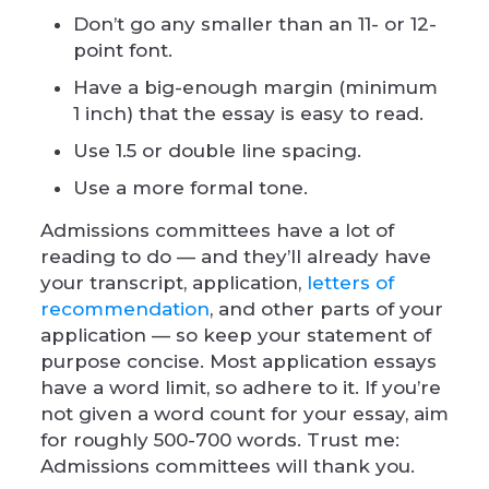
Don’t go any smaller than an 11- or 12-
point font.
Have a big-enough margin (minimum
1 inch) that the essay is easy to read.
Use 1.5 or double line spacing.
Use a more formal tone.
Admissions committees have a lot of
reading to do — and they’ll already have
your transcript, application,
letters of
recommendation
, and other parts of your
application — so keep your statement of
purpose concise. Most application essays
have a word limit, so adhere to it. If you’re
not given a word count for your essay, aim
for roughly 500-700 words. Trust me:
Admissions committees will thank you.