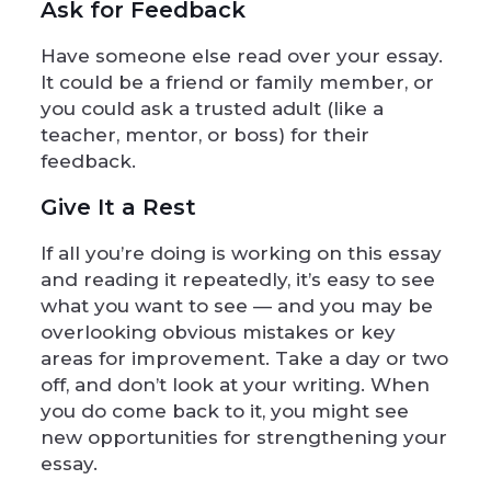
Ask for Feedback
Have someone else read over your essay.
It could be a friend or family member, or
you could ask a trusted adult (like a
teacher, mentor, or boss) for their
feedback.
Give It a Rest
If all you’re doing is working on this essay
and reading it repeatedly, it’s easy to see
what you want to see — and you may be
overlooking obvious mistakes or key
areas for improvement. Take a day or two
off, and don’t look at your writing. When
you do come back to it, you might see
new opportunities for strengthening your
essay.