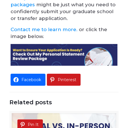
packages
might be just what you need to
confidently submit your graduate school
or transfer application.
Contact me to learn more.
or click the
image below.
Facebook
Pinterest
Related posts
Pin It