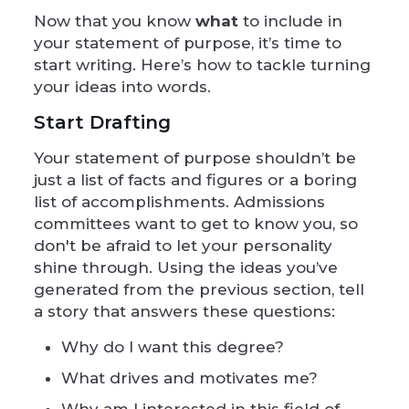
Now that you know
what
to include in
your statement of purpose, it’s time to
start writing. Here’s how to tackle turning
your ideas into words.
Start Drafting
Your statement of purpose shouldn’t be
just a list of facts and figures or a boring
list of accomplishments. Admissions
committees want to get to know you, so
don't be afraid to let your personality
shine through. Using the ideas you’ve
generated from the previous section, tell
a story that answers these questions:
Why do I want this degree?
What drives and motivates me?