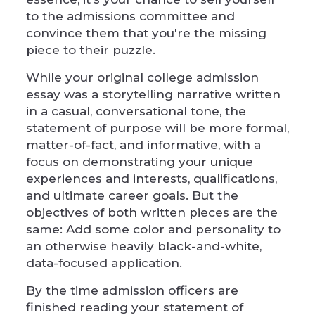
to the admissions committee and
convince them that you're the missing
piece to their puzzle.
While your original college admission
essay was a storytelling narrative written
in a casual, conversational tone, the
statement of purpose will be more formal,
matter-of-fact, and informative, with a
focus on demonstrating your unique
experiences and interests, qualifications,
and ultimate career goals. But the
objectives of both written pieces are the
same: Add some color and personality to
an otherwise heavily black-and-white,
data-focused application.
By the time admission officers are
finished reading your statement of