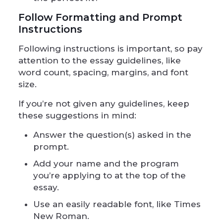
Follow Formatting and Prompt
Instructions
Following instructions is important, so pay
attention to the essay guidelines, like
word count, spacing, margins, and font
size.
If you’re not given any guidelines, keep
these suggestions in mind:
Answer the question(s) asked in the
prompt.
Add your name and the program
you’re applying to at the top of the
essay.
Use an easily readable font, like Times
New Roman.