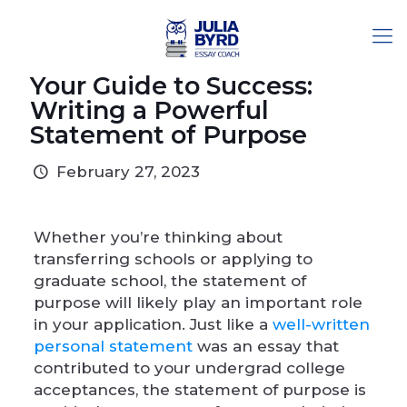
Your Guide to Success:
Writing a Powerful
Statement of Purpose
February 27, 2023
Whether you’re thinking about
transferring schools or applying to
graduate school, the statement of
purpose will likely play an important role
in your application. Just like a
well-written
personal statement
was an essay that
contributed to your undergrad college
acceptances, the statement of purpose is