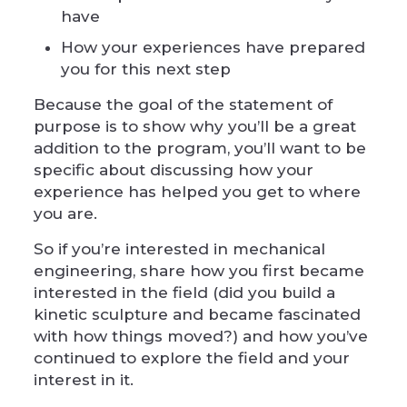
have
How your experiences have prepared
you for this next step
Because the goal of the statement of
purpose is to show why you’ll be a great
addition to the program, you’ll want to be
specific about discussing how your
experience has helped you get to where
you are.
So if you’re interested in mechanical
engineering, share how you first became
interested in the field (did you build a
kinetic sculpture and became fascinated
with how things moved?) and how you’ve
continued to explore the field and your
interest in it.