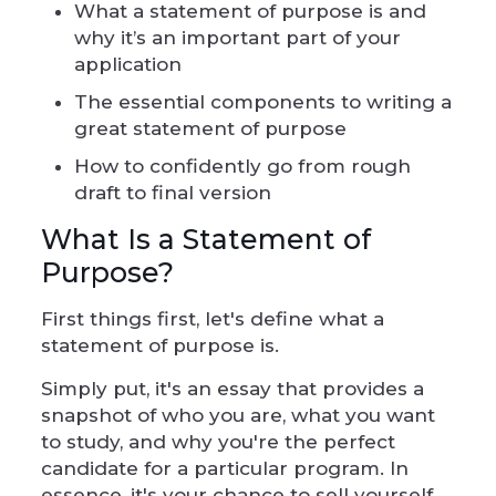
What a statement of purpose is and
why it’s an important part of your
application
The essential components to writing a
great statement of purpose
How to confidently go from rough
draft to final version
What Is a Statement of
Purpose?
First things first, let's define what a
statement of purpose is.
Simply put, it's an essay that provides a
snapshot of who you are, what you want
to study, and why you're the perfect
candidate for a particular program. In
essence, it's your chance to sell yourself