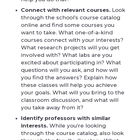
Connect with relevant courses.
Look
through the school’s course catalog
online and find some courses you
want to take. What one-of-a-kind
courses connect with your interests?
What research projects will you get
involved with? What labs are you
excited about participating in? What
questions will you ask, and how will
you find the answers? Explain how
these classes will help you achieve
your goals. What will you bring to the
classroom discussion, and what will
you take away from it?
Identify professors with similar
interests.
While you’re looking
through the course catalog, also look