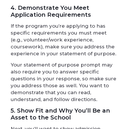
4. Demonstrate You Meet
Application Requirements
If the program you’re applying to has
specific requirements you must meet
(e.g., volunteer/work experience,
coursework), make sure you address the
experience in your statement of purpose.
Your statement of purpose prompt may
also require you to answer specific
questions in your response, so make sure
you address those as well. You want to
demonstrate that you can read,
understand, and follow directions.
5. Show Fit and Why You’ll Be an
Asset to the School
Next, you’ll want to show admission