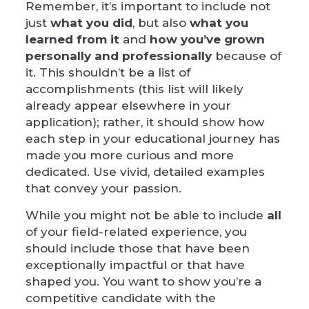
Remember, it’s important to include not
just
what you did
, but also
what you
learned from it
and
how you’ve grown
personally and professionally
because of
it. This shouldn’t be a list of
accomplishments (this list will likely
already appear elsewhere in your
application); rather, it should show how
each step in your educational journey has
made you more curious and more
dedicated. Use vivid, detailed examples
that convey your passion.
While you might not be able to include
all
of your field-related experience, you
should include those that have been
exceptionally impactful or that have
shaped you. You want to show you’re a
competitive candidate with the