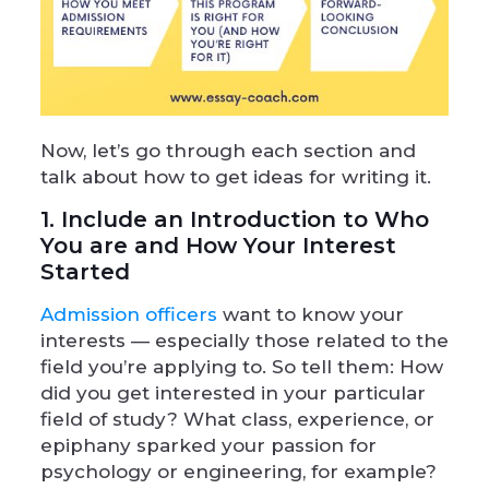
Now, let’s go through each section and
talk about how to get ideas for writing it.
1. Include an Introduction to Who
You are and How Your Interest
Started
Admission officers
want to know your
interests — especially those related to the
field you’re applying to. So tell them: How
did you get interested in your particular
field of study? What class, experience, or
epiphany sparked your passion for
psychology or engineering, for example?