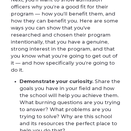
officers why you’re a good fit for their
program — how you’ll benefit them, and
how they can benefit you. Here are some
ways you can show that you’ve
researched and chosen their program
intentionally, that you have a genuine,
strong interest in the program, and that
you know what you’re going to get out of
it — and how specifically you’re going to
do it.
Demonstrate your curiosity.
Share the
goals you have in your field and how
the school will help you achieve them.
What burning questions are you trying
to answer? What problems are you
trying to solve? Why are this school
and its resources the perfect place to
help you do that?