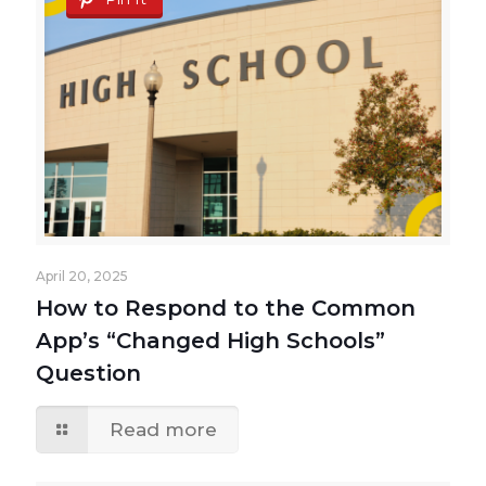
April 20, 2025
How to Respond to the Common
App’s “Changed High Schools”
Question
Read more