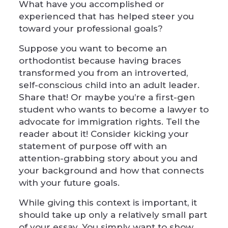
What have you accomplished or
experienced that has helped steer you
toward your professional goals?
Suppose you want to become an
orthodontist because having braces
transformed you from an introverted,
self-conscious child into an adult leader.
Share that! Or maybe you’re a first-gen
student who wants to become a lawyer to
advocate for immigration rights. Tell the
reader about it! Consider kicking your
statement of purpose off with an
attention-grabbing story about you and
your background and how that connects
with your future goals.
While giving this context is important, it
should take up only a relatively small part
of your essay. You simply want to show