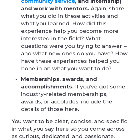
community service
, and internship)
and work with mentors.
Again, share
what you did in these activities and
what you learned. How did this
experience help you become more
interested in the field? What
questions were you trying to answer –
and what new ones do you have? How
have these experiences helped you
hone in on what you want to do?
Memberships, awards, and
accomplishments.
If you’ve got some
industry-related memberships,
awards, or accolades, include the
details of those here.
You want to be clear, concise, and specific
in what you say here so you come across
as curious, dedicated, and passionate.