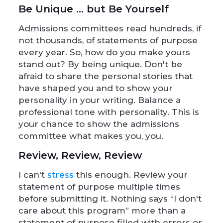
Be Unique … but Be Yourself
Admissions committees read hundreds, if
not thousands, of statements of purpose
every year. So, how do you make yours
stand out? By being unique. Don't be
afraid to share the personal stories that
have shaped you and to show your
personality in your writing. Balance a
professional tone with personality. This is
your chance to show the admissions
committee what makes you, you.
Review, Review, Review
I can't
stress
this enough. Review your
statement of purpose multiple times
before submitting it. Nothing says “I don't
care about this program” more than a
statement of purpose filled with errors or