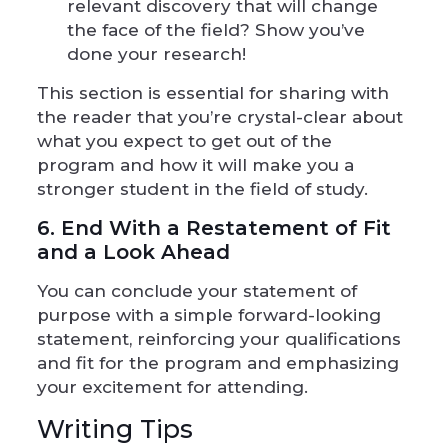
relevant discovery that will change
the face of the field? Show you’ve
done your research!
This section is essential for sharing with
the reader that you’re crystal-clear about
what you expect to get out of the
program and how it will make you a
stronger student in the field of study.
6. End With a Restatement of Fit
and a Look Ahead
You can conclude your statement of
purpose with a simple forward-looking
statement, reinforcing your qualifications
and fit for the program and emphasizing
your excitement for attending.
Writing Tips