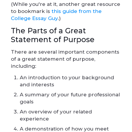
(While you're at it, another great resource
to bookmark is
this guide from the
College Essay Guy
.)
The Parts of a Great
Statement of Purpose
There are several important components
of a great statement of purpose,
including:
An introduction to your background
and interests
A summary of your future professional
goals
An overview of your related
experience
A demonstration of how you meet