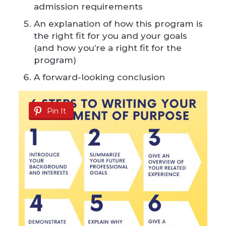
admission requirements
An explanation of how this program is
the right fit for you and your goals
(and how you’re a right fit for the
program)
A forward-looking conclusion
Pin It