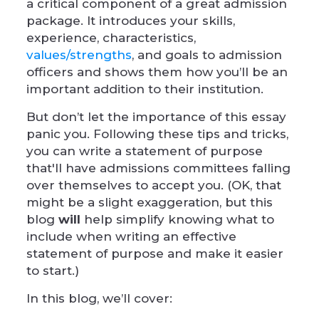
a critical component of a great admission
package. It introduces your skills,
experience, characteristics,
values/strength
s
, and goals to admission
officers and shows them how you’ll be an
important addition to their institution.
But don’t let the importance of this essay
panic you. Following these tips and tricks,
you can write a statement of purpose
that'll have admissions committees falling
over themselves to accept you. (OK, that
might be a slight exaggeration, but this
blog
will
help simplify knowing what to
include when writing an effective
statement of purpose and make it easier
to start.)
In this blog, we’ll cover: