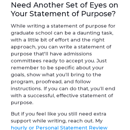
Need Another Set of Eyes on
Your Statement of Purpose?
While writing a statement of purpose for
graduate school can be a daunting task,
with a little bit of effort and the right
approach, you can write a statement of
purpose that'll have admissions
committees ready to accept you. Just
remember to be specific about your
goals, show what you’ll bring to the
program, proofread, and follow
instructions. If you can do that, you’ll end
with a successful, effective statement of
purpose.
But if you feel like you still need extra
support while writing, reach out. My
hourly or Personal Statement Review