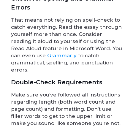
Errors
That means not relying on spell-check to
catch everything. Read the essay through
yourself more than once. Consider
reading it aloud to yourself or using the
Read Aloud feature in Microsoft Word. You
can even use
Grammarly
to catch
grammatical, spelling, and punctuation
errors.
Double-Check Requirements
Make sure you’ve followed all instructions
regarding length (both word count and
page count) and formatting. Don’t use
filler words to get to the upper limit or
make you sound like someone you’re not.