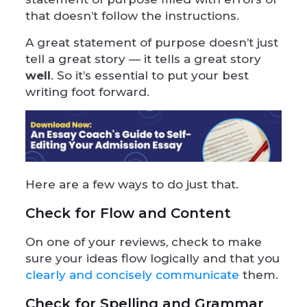
that doesn’t follow the instructions.
A great statement of purpose doesn’t just
tell a great story — it tells a great story
well
. So it’s essential to put your best
writing foot forward.
Here are a few ways to do just that.
Check for Flow and Content
On one of your reviews, check to make
sure your ideas flow logically and that you
clearly and concisely communicate
them.
Check for Spelling and Grammar