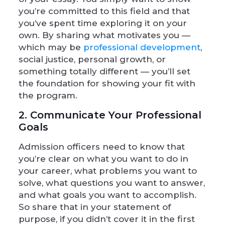
you’re committed to this field and that
you’ve spent time exploring it on your
own. By sharing what motivates you —
which may be
professional development
,
social justice, personal growth, or
something totally different — you’ll set
the foundation for showing your fit with
the program.
2. Communicate Your Professional
Goals
Admission officers need to know that
you’re clear on what you want to do in
your career, what problems you want to
solve, what questions you want to answer,
and what goals you want to accomplish.
So share that in your statement of
purpose, if you didn’t cover it in the first