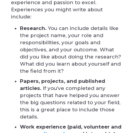
experience and passion to excel.
Experiences you might write about
include:
Research.
You can include details like
the project name, your role and
responsibilities, your goals and
objectives, and your outcome. What
did you like about doing the research?
What did you learn about yourself and
the field from it?
Papers, projects, and published
articles.
If you’ve completed any
projects that have helped you answer
the big questions related to your field,
this is a great place to include those
details.
Work experience (paid, volunteer and