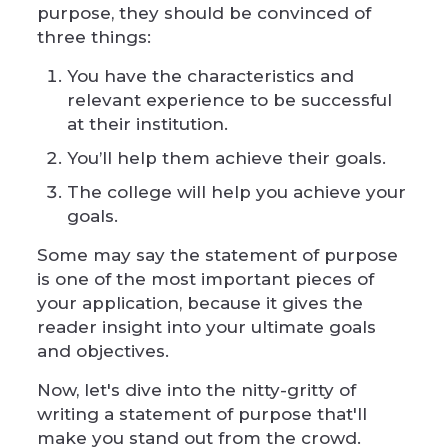
purpose, they should be convinced of
three things:
You have the characteristics and
relevant experience to be successful
at their institution.
You’ll help them achieve their goals.
The college will help you achieve your
goals.
Some may say the statement of purpose
is one of the most important pieces of
your application, because it gives the
reader insight into your ultimate goals
and objectives.
Now, let's dive into the nitty-gritty of
writing a statement of purpose that'll
make you stand out from the crowd.