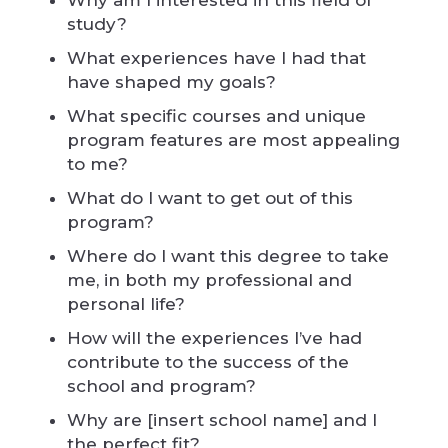
Why am I interested in this field of
study?
What experiences have I had that
have shaped my goals?
What specific courses and unique
program features are most appealing
to me?
What do I want to get out of this
program?
Where do I want this degree to take
me, in both my professional and
personal life?
How will the experiences I’ve had
contribute to the success of the
school and program?
Why are [insert school name] and I
the perfect fit?