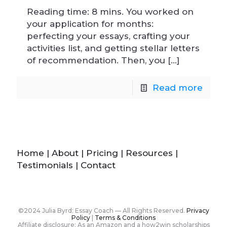
Reading time: 8 mins. You worked on
your application for months:
perfecting your essays, crafting your
activities list, and getting stellar letters
of recommendation. Then, you
[…]
Read more
Home
|
About
|
Pricing
|
Resources
|
Testimonials
|
Contact
©2024 Julia Byrd: Essay Coach — All Rights Reserved.
Privacy
Policy
|
Terms & Conditions
Affiliate disclosure: As an Amazon and a how2win scholarships