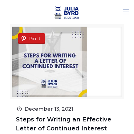
Pin It
December 13, 2021
Steps for Writing an Effective
Letter of Continued Interest