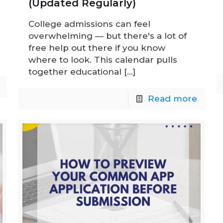
(Updated Regularly)
College admissions can feel
overwhelming — but there's a lot of
free help out there if you know
where to look. This calendar pulls
together educational
[…]
Read more