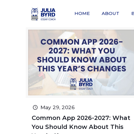
HOME
ABOUT
May 29, 2026
Common App 2026-2027: What
You Should Know About This