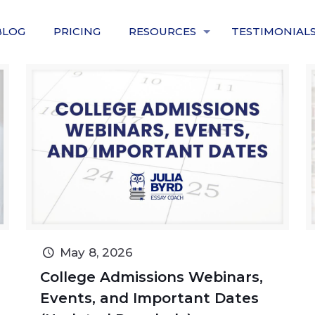
BLOG
PRICING
RESOURCES
TESTIMONIAL
May 8, 2026
College Admissions Webinars,
Events, and Important Dates