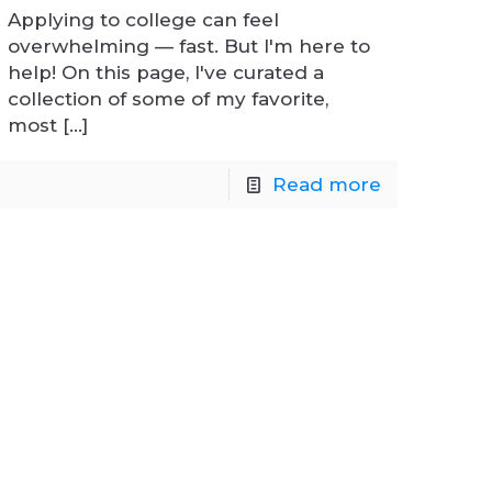
Applying to college can feel
overwhelming — fast. But I'm here to
help! On this page, I've curated a
collection of some of my favorite,
most
[…]
Read more