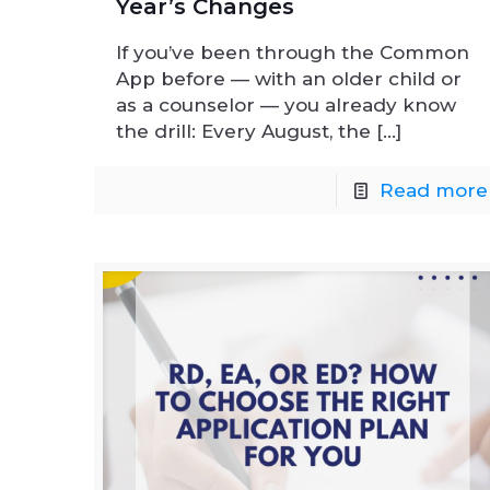
Year’s Changes
If you’ve been through the Common
App before — with an older child or
as a counselor — you already know
the drill: Every August, the
[…]
Read more