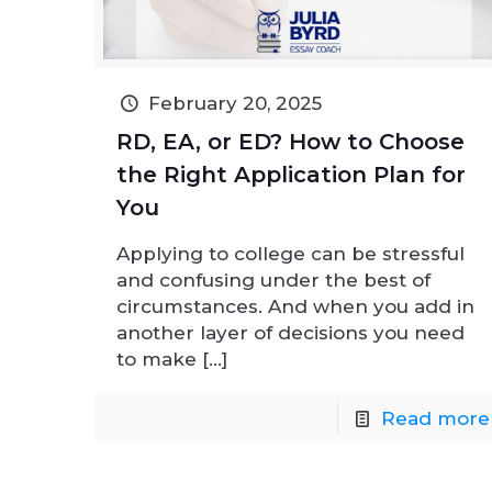
February 20, 2025
RD, EA, or ED? How to Choose
the Right Application Plan for
You
Applying to college can be stressful
and confusing under the best of
circumstances. And when you add in
another layer of decisions you need
to make
[…]
Read more