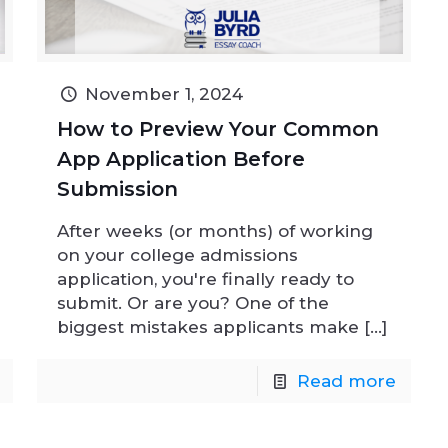
November 1, 2024
How to Preview Your Common
App Application Before
Submission
After weeks (or months) of working
on your college admissions
application, you're finally ready to
submit. Or are you? One of the
biggest mistakes applicants make
[…]
Read more