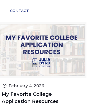
S
CONTACT
February 4, 2026
My Favorite College
Application Resources