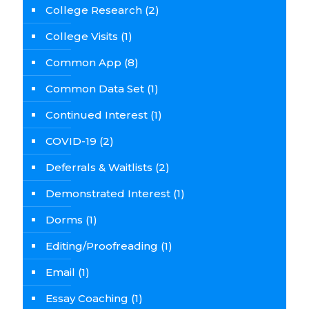
College Research
(2)
College Visits
(1)
Common App
(8)
Common Data Set
(1)
Continued Interest
(1)
COVID-19
(2)
Deferrals & Waitlists
(2)
Demonstrated Interest
(1)
Dorms
(1)
Editing/Proofreading
(1)
Email
(1)
Essay Coaching
(1)