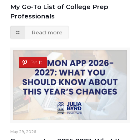
My Go-To List of College Prep
Professionals
Read more
Pin It
May 29, 2026