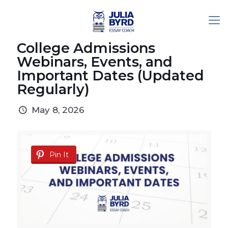
College Admissions
Webinars, Events, and
Important Dates (Updated
Regularly)
May 8, 2026
Pin It