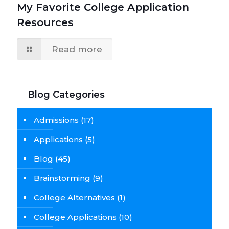
My Favorite College Application
Resources
Read more
Blog Categories
Admissions
(17)
Applications
(5)
Blog
(45)
Brainstorming
(9)
College Alternatives
(1)
College Applications
(10)