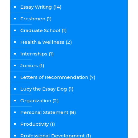
Essay Writing
(14)
Freshmen
(1)
Graduate School
(1)
Health & Wellness
(2)
Internships
(1)
Juniors
(1)
Letters of Recommendation
(7)
Lucy the Essay Dog
(1)
Organization
(2)
Personal Statement
(8)
Productivity
(1)
Professional Development
(1)