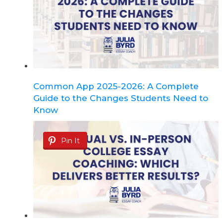
Common App 2025-2026: A Complete
Guide to the Changes Students Need to
Know
Pin It