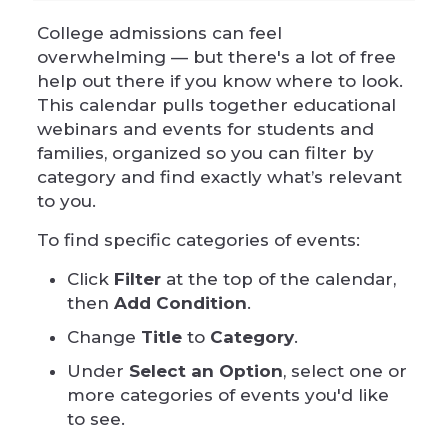
College admissions can feel
overwhelming — but there's a lot of free
help out there if you know where to look.
This calendar pulls together educational
webinars and events for students and
families, organized so you can filter by
category and find exactly what’s relevant
to you.
To find specific categories of events:
Click
Filter
at the top of the calendar,
then
Add Condition
.
Change
Title
to
Category
.
Under
Select an Option
, select one or
more categories of events you'd like
to see.