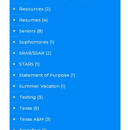
Resources
(2)
Resumes
(4)
Seniors
(8)
Sophomores
(1)
SRAR/SSAR
(2)
STARS
(1)
Statement of Purpose
(1)
Summer Vacation
(1)
Testing
(3)
Texas
(5)
Texas A&M
(3)