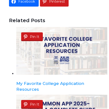
Facebook
Pinterest
Related Posts
Pin It
My Favorite College Application
Resources
Pin It