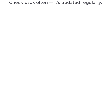
Check back often — it’s updated regularly.