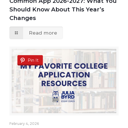
Common App 2026-2027: What You
Should Know About This Year’s
Changes
Read more
Pin It
February 4, 2026