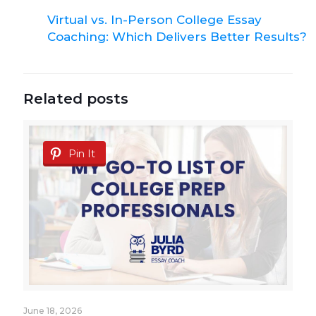
Virtual vs. In-Person College Essay
Coaching: Which Delivers Better Results?
Related posts
Pin It
June 18, 2026