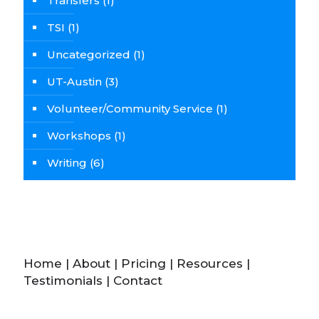
Transfers
(1)
TSI
(1)
Uncategorized
(1)
UT-Austin
(3)
Volunteer/Community Service
(1)
Workshops
(1)
Writing
(6)
Home
|
About
|
Pricing
|
Resources
|
Testimonials
|
Contact