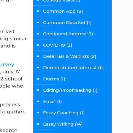
Common App
(8)
Common Data Set
(1)
r last
Continued Interest
(1)
ing similar
COVID-19
(2)
 and is
Deferrals & Waitlists
(2)
survey
Demonstrated Interest
(1)
, only 17
22 school
Dorms
(1)
people who
Editing/Proofreading
(1)
Email
(1)
 process
 to gather.
Essay Coaching
(1)
Essay Writing
(14)
 search