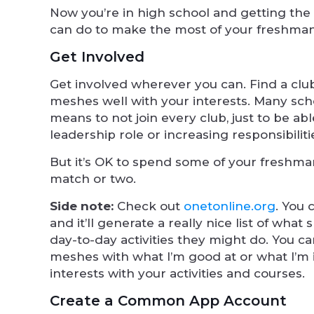
Now you’re in high school and getting the
can do to make the most of your freshman
Get Involved
Get involved wherever you can. Find a club
meshes well with your interests. Many scho
means to not join every club, just to be abl
leadership role or increasing responsibilit
But it’s OK to spend some of your freshman
match or two.
Side note:
Check out
onetonline.org
. You 
and it’ll generate a really nice list of wha
day-to-day activities they might do. You ca
meshes with what I’m good at or what I’m 
interests with your activities and courses.
Create a Common App Account