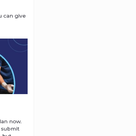
u can give
plan now.
o submit