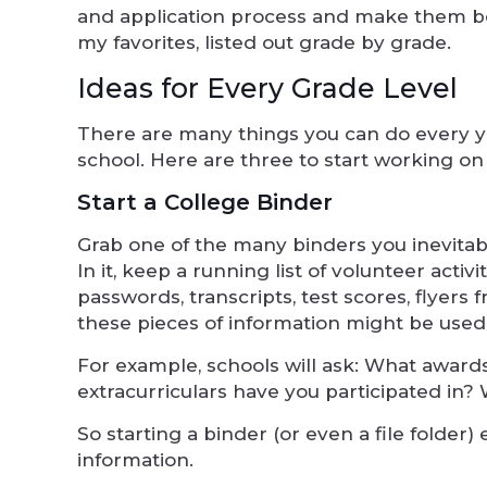
and application process and make them bot
my favorites, listed out grade by grade.
Ideas for Every Grade Level
There are many things you can do every y
school. Here are three to start working on
Start a College Binder
Grab one of the many binders you inevitab
In it, keep a running list of volunteer ac
passwords, transcripts, test scores, flyers
these pieces of information might be used
For example, schools will ask: What awa
extracurriculars have you participated in?
So starting a binder (or even a file folder) 
information.