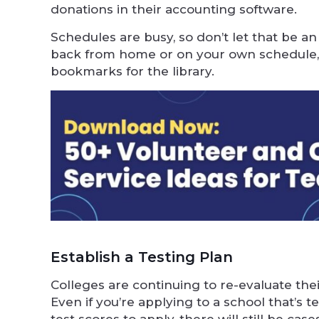
donations in their accounting software.
Schedules are busy, so don’t let that be an
back from home or on your own schedule, 
bookmarks for the library.
Establish a Testing Plan
Colleges are continuing to re-evaluate their
Even if you’re applying to a school that’s 