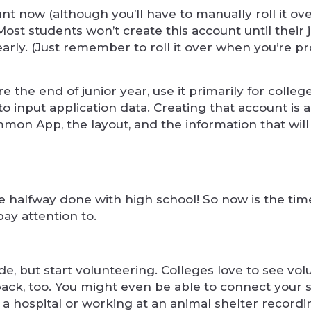
t now (although you’ll have to manually roll it ov
st students won’t create this account until their 
 early. (Just remember to roll it over when you’re 
 the end of junior year, use it primarily for colleg
o input application data. Creating that account is al
mon App, the layout, and the information that wil
 halfway done with high school! So now is the time
pay attention to.
ade, but start volunteering. Colleges love to see vo
 back, too. You might even be able to connect your 
t a hospital or working at an animal shelter recordi