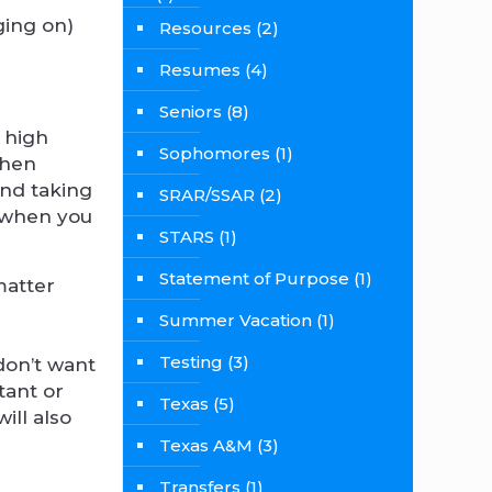
ging on)
Resources
(2)
Resumes
(4)
Seniors
(8)
f high
Sophomores
(1)
when
and taking
SRAR/SSAR
(2)
 when you
STARS
(1)
Statement of Purpose
(1)
matter
Summer Vacation
(1)
Testing
(3)
don’t want
tant or
Texas
(5)
ill also
Texas A&M
(3)
Transfers
(1)