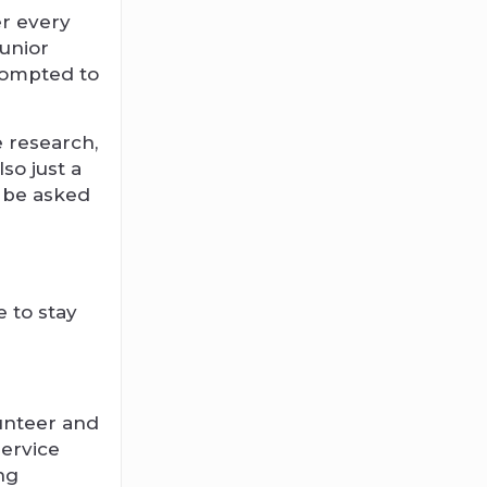
er every
junior
prompted to
e research,
so just a
l be asked
 to stay
lunteer and
service
ng