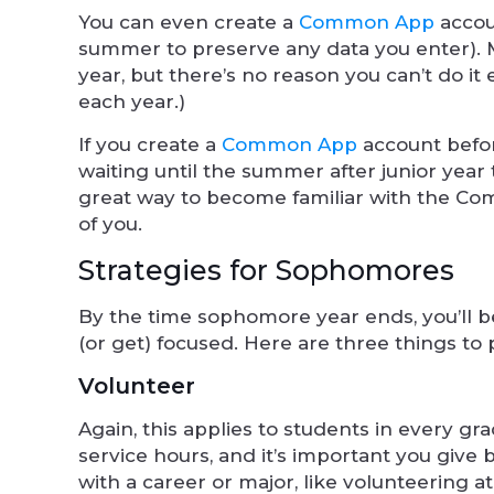
You can even create a
Common App
accoun
summer to preserve any data you enter). Mo
year, but there’s no reason you can’t do it
each year.)
If you create a
Common App
account before
waiting until the summer after junior year t
great way to become familiar with the Com
of you.
Strategies for Sophomores
By the time sophomore year ends, you’ll be
(or get) focused. Here are three things to 
Volunteer
Again, this applies to students in every gr
service hours, and it’s important you give
with a career or major, like volunteering a