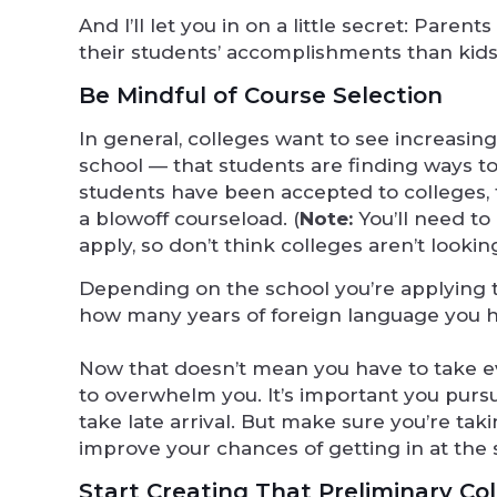
And I’ll let you in on a little secret: Par
their students’ accomplishments than kids a
Be Mindful of Course Selection
In general, colleges want to see increasin
school — that students are finding ways 
students have been accepted to colleges, t
a blowoff courseload. (
Note:
You’ll need t
apply, so don’t think colleges aren’t looking
Depending on the school you’re applying t
how many years of foreign language you hav
Now that doesn’t mean you have to take ev
to overwhelm you. It’s important you pursue
take late arrival. But make sure you’re tak
improve your chances of getting in at the 
Start Creating That Preliminary Col