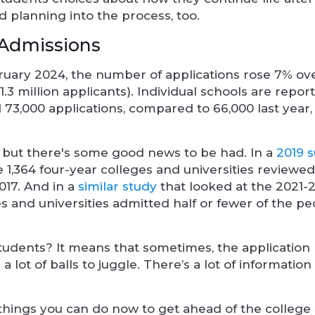
 planning into the process, too.
 Admissions
ruary 2024, the number of applications rose 7% ove
1.3 million applicants). Individual schools are report
 73,000 applications, compared to 66,000 last year,
 but there's some good news to be had. In a
2019 
he 1,364 four-year colleges and universities reviewed
017. And in a
similar study
that looked at the 2021-
ges and universities admitted half or fewer of the 
tudents? It means that sometimes, the application
 lot of balls to juggle. There’s a lot of information
 things you can do now to get ahead of the college