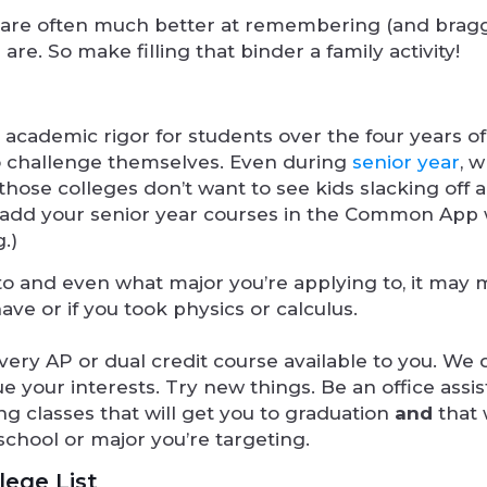
ents are often much better at remembering (and brag
re. So make filling that binder a family activity!
g academic rigor for students over the four years o
to challenge themselves. Even during
senior year
, 
hose colleges don’t want to see kids slacking off 
o add your senior year courses in the Common App
.)
o and even what major you’re applying to, it may 
e or if you took physics or calculus.
ery AP or dual credit course available to you. We 
 your interests. Try new things. Be an office assis
ing classes that will get you to graduation
and
that w
school or major you’re targeting.
lege List