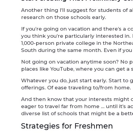
Another thing I’ll suggest for students of a
research on those schools early.
If you’re going on vacation and there’s a c
you think you’re particularly interested in. 
1,000-person private college in the Northe
South during the same month. Even if you ca
Not going on vacation anytime soon? No pr
places like YouTube, where you can get a
Whatever you do, just start early. Start to 
offerings. Of ease traveling to/from home.
And then know that your interests might 
eager to travel far from home … until it’s ac
diverse list of schools that might be a bette
Strategies for Freshmen