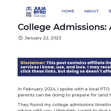
HOME
ABOUT
College Admissions: 
January 22, 2023
In February 2024, I spoke with a local PTO
parents can be doing to prepare for (and h
They found my college admissions timeline
advice with you. Ultimately, I want to give