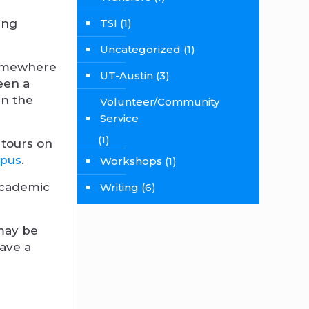
oing
TSI
(1)
Uncategorized
(1)
 somewhere
UT-Austin
(3)
ween a
in the
Volunteer/Community
Service
(1)
 tours on
mpus
.
Workshops
(1)
 academic
Writing
(6)
may be
have a