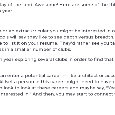
 lay of the land. Awesome! Here are some of the th
 year.
 or an extracurricular you might be interested in o
ols will say they like to see depth versus breadth.
e to list it on your resume. They’d rather see you t
ies in a smaller number of clubs.
 year exploring several clubs in order to find that
can enter a potential career — like architect or ac
t skillset a person in this career might need to have
n look to look at these careers and maybe say, “Yea
interested in.” And then, you may start to connect