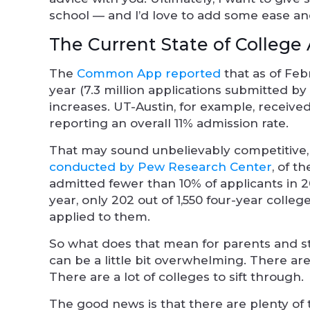
school — and I’d love to add some ease and
The Current State of College
The
Common App reported
that as of Feb
year (7.3 million applications submitted by 
increases. UT-Austin, for example, received
reporting an overall 11% admission rate.
That may sound unbelievably competitive,
conducted by Pew Research Center
, of t
admitted fewer than 10% of applicants in 2
year, only 202 out of 1,550 four-year colle
applied to them.
So what does that mean for parents and s
can be a little bit overwhelming. There are a
There are a lot of colleges to sift through.
The good news is that there are plenty of