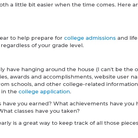
h a little bit easier when the time comes. Here a
ear to help prepare for
college admissions
and life
 regardless of your grade level.
ly have hanging around the house (I can’t be the o
tivities, awards and accomplishments, website user 
 from schools, and other college-related informatio
 in the
college application
.
rds have you earned? What achievements have you
 What classes have you taken?
early is a great way to keep track of all those pieces