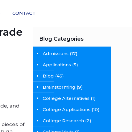
S
CONTACT
Grade
Blog Categories
Admissions
(17)
Applications
(5)
Blog
(45)
Brainstorming
(9)
College Alternatives
(1)
ade, and
College Applications
(10)
College Research
(2)
 pieces of
 high
College Visits
(1)