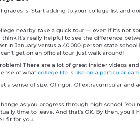
ll grades is: Start adding to your college list and d
ollege nearby, take a quick tour — even if it’s not
I think it’s really helpful to see the difference bet
ast in January versus a 40,000-person state school 
n’t get on an official tour, just walk around!
oblem! There are a lot of great insider videos and
 sense of what
college life is like on a particular ca
get a sense of size. Of rigor. Of extracurricular and
change as you progress through high school. You 
tually time to leave. And that’s OK. By then, you’ll 
r fit for you.