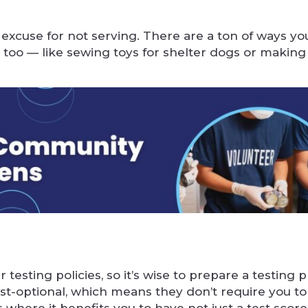
 excuse for not serving. There are a ton of ways yo
too — like sewing toys for shelter dogs or making
 testing policies, so it’s wise to prepare a testing 
test-optional, which means they don’t require you t