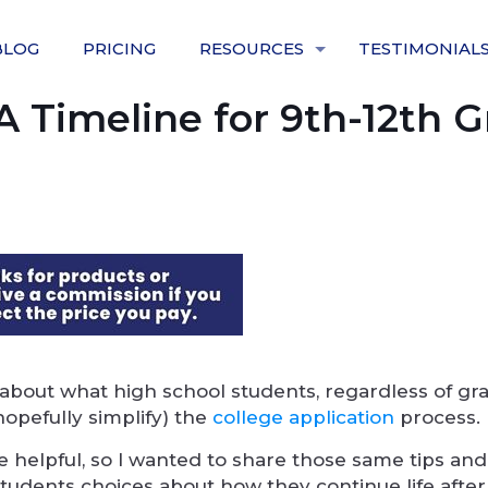
BLOG
PRICING
RESOURCES
TESTIMONIAL
A Timeline for 9th-12th 
 about what high school students, regardless of gr
opefully simplify) the
college application
process.
 helpful, so I wanted to share those same tips and
 students choices about how they continue life after