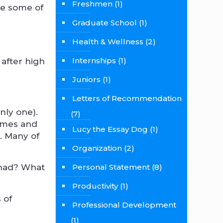
Freshmen
(1)
re some of
Graduate School
(1)
Health & Wellness
(2)
Internships
(1)
 after high
Juniors
(1)
Letters of Recommendation
nly one).
(7)
names and
Lucy the Essay Dog
(1)
n. Many of
Organization
(2)
 had? What
Personal Statement
(8)
Productivity
(1)
 of
Professional Development
(1)