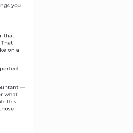
ings you
r that
 That
ake on a
 perfect
countant —
 or what
h, this
 those