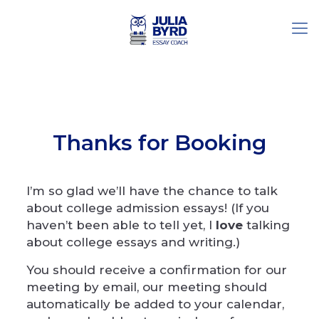
Thanks for Booking
I’m so glad we’ll have the chance to talk
about college admission essays! (If you
haven’t been able to tell yet, I
love
talking
about college essays and writing.)
You should receive a confirmation for our
meeting by email, our meeting should
automatically be added to your calendar,