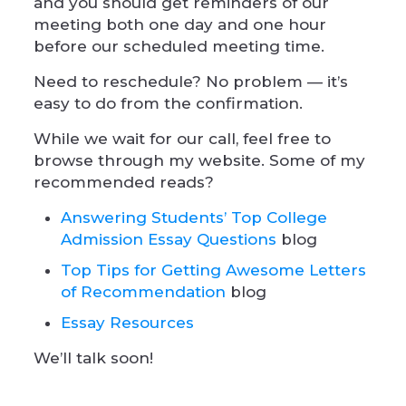
and you should get reminders of our
meeting both one day and one hour
before our scheduled meeting time.
Need to reschedule? No problem — it’s
easy to do from the confirmation.
While we wait for our call, feel free to
browse through my website. Some of my
recommended reads?
Answering Students’ Top College
Admission Essay Questions
blog
Top Tips for Getting Awesome Letters
of Recommendation
blog
Essay Resources
We’ll talk soon!